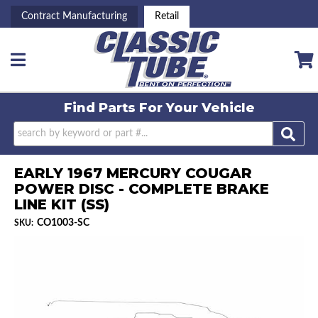
Contract Manufacturing
Retail
Toggle navigation
Find Parts For
Your Vehicle
EARLY 1967 MERCURY COUGAR
POWER DISC - COMPLETE BRAKE
LINE KIT (SS)
CO1003-SC
SKU: