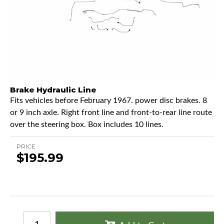
Brake Hydraulic Line
Fits vehicles before February 1967. power disc brakes. 8
or 9 inch axle. Right front line and front-to-rear line route
over the steering box. Box includes 10 lines.
PRICE
$195.99