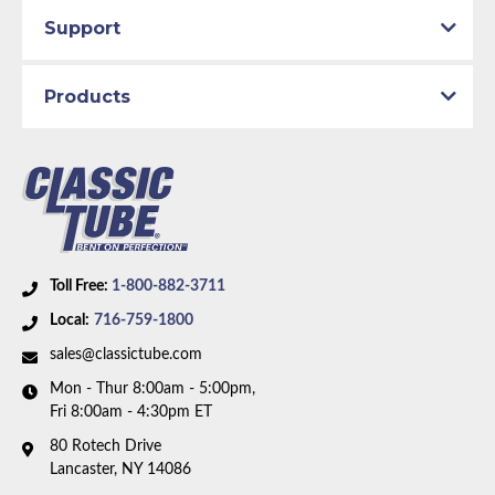
Total quality control at all levels of production.
Availability Remarks:
Fits vehicles before February
Support
1967. power disc brakes. 8 or 9 inch axle. Right front
line and front-to-rear line route over the steering
Products
box. Box includes 10 lines.
Toll Free:
1-800-882-3711
Local:
716-759-1800
sales@classictube.com
Mon - Thur 8:00am - 5:00pm,
Fri 8:00am - 4:30pm ET
80 Rotech Drive
Lancaster, NY 14086