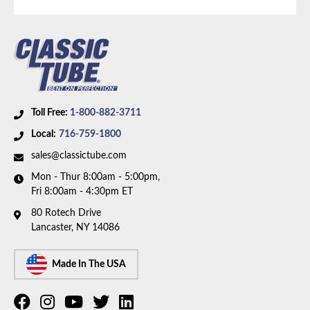
Toll Free:
1-800-882-3711
Local:
716-759-1800
sales@classictube.com
Mon - Thur 8:00am - 5:00pm,
Fri 8:00am - 4:30pm ET
80 Rotech Drive
Lancaster, NY 14086
Made In The USA