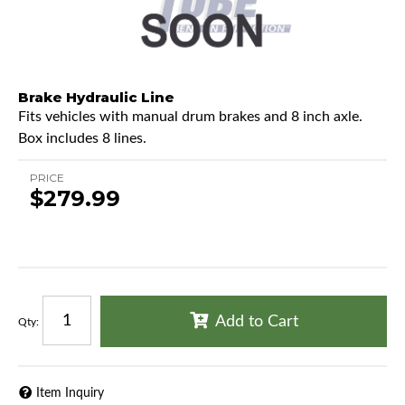
Brake Hydraulic Line
Fits vehicles with manual drum brakes and 8 inch axle.
Box includes 8 lines.
PRICE
$279.99
Add to Cart
Qty
:
Item Inquiry