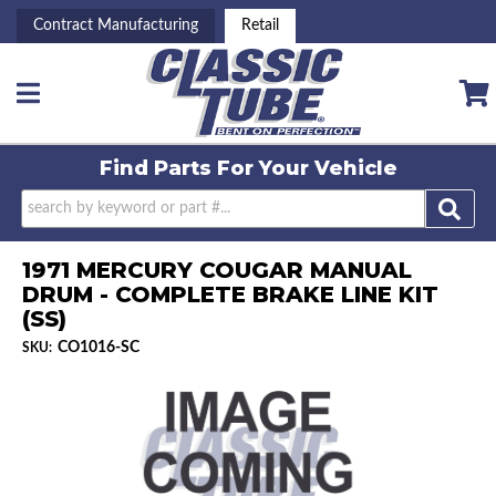
Contract Manufacturing
Retail
Toggle navigation
Find Parts For
Your Vehicle
1971 MERCURY COUGAR MANUAL
DRUM - COMPLETE BRAKE LINE KIT
(SS)
CO1016-SC
SKU: