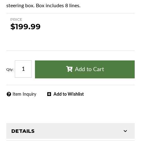
steering box. Box includes 8 lines.
PRICE
$199.99
Add to Cart
Qty
:
Item Inquiry
Add to Wishlist
DETAILS