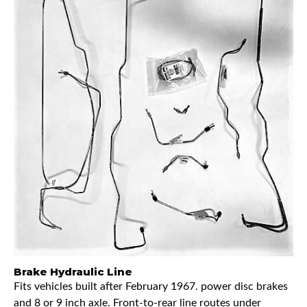
Brake Hydraulic Line
Fits vehicles built after February 1967. power disc brakes
and 8 or 9 inch axle. Front-to-rear line routes under