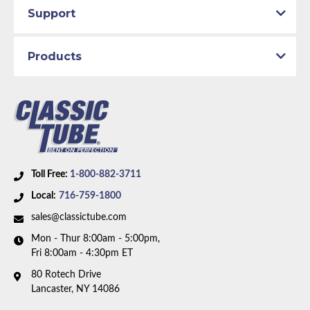
Support
Products
Toll Free:
1-800-882-3711
Local:
716-759-1800
sales@classictube.com
Mon - Thur 8:00am - 5:00pm,
Fri 8:00am - 4:30pm ET
80 Rotech Drive
Lancaster, NY 14086