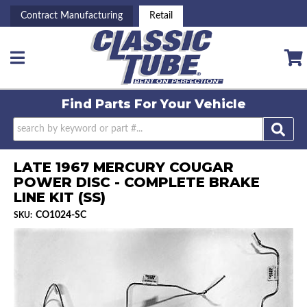
Contract Manufacturing
Retail
Toggle navigation
Find Parts For
Your Vehicle
LATE 1967 MERCURY COUGAR
POWER DISC - COMPLETE BRAKE
LINE KIT (SS)
CO1024-SC
SKU: