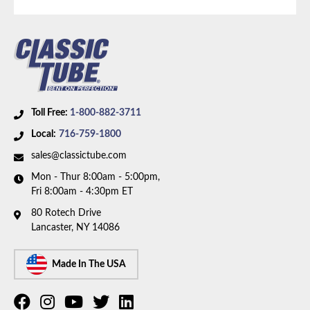
brakes and 9 inch axle. Box includes 8 lines.
Toll Free:
1-800-882-3711
Local:
716-759-1800
sales@classictube.com
Mon - Thur 8:00am - 5:00pm,
Fri 8:00am - 4:30pm ET
80 Rotech Drive
Lancaster, NY 14086
Made In The USA