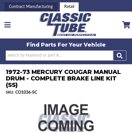
Contract Manufacturing
Retail
Toggle navigation
Find Parts For
Your Vehicle
1972-73 MERCURY COUGAR MANUAL
DRUM - COMPLETE BRAKE LINE KIT
(SS)
CO1036-SC
SKU: