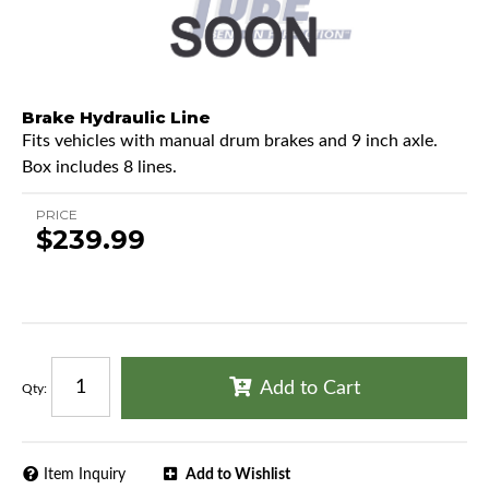
Brake Hydraulic Line
Fits vehicles with manual drum brakes and 9 inch axle.
Box includes 8 lines.
PRICE
$239.99
Add to Cart
Qty
:
Item Inquiry
Add to Wishlist