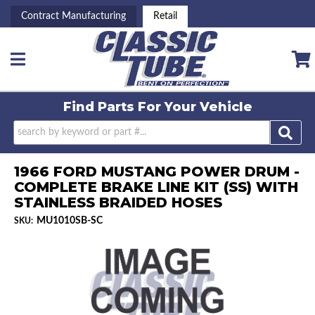
Contract Manufacturing
Retail
Toggle navigation
Find Parts For
Your Vehicle
1966 FORD MUSTANG POWER DRUM -
COMPLETE BRAKE LINE KIT (SS) WITH
STAINLESS BRAIDED HOSES
MU1010SB-SC
SKU: