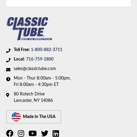
brakes, V8 motor, and factory single exhaust. Box
includes 6 lines and 3 hoses.
Toll Free:
1-800-882-3711
Local:
716-759-1800
sales@classictube.com
Mon - Thur 8:00am - 5:00pm,
Fri 8:00am - 4:30pm ET
80 Rotech Drive
Lancaster, NY 14086
Made In The USA