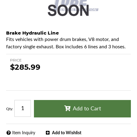
Brake Hydraulic Line
Fits vehicles with power drum brakes, V8 motor, and
factory single exhaust. Box includes 6 lines and 3 hoses.
PRICE
$285.99
Add to Cart
Qty
:
Item Inquiry
Add to Wishlist