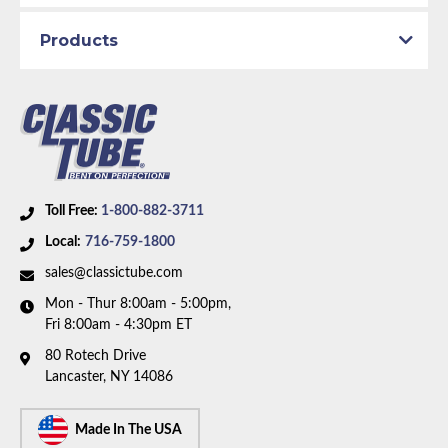
Availability Remarks:
For vehicles built before
Products
February 1967 with power drum brakes and inline 6
motor. The right front line and front-to-rear line
route over the steering box. Includes union. Box
includes 8 lines, 1 union, and 3 hoses.
Toll Free:
1-800-882-3711
Local:
716-759-1800
sales@classictube.com
Mon - Thur 8:00am - 5:00pm,
Fri 8:00am - 4:30pm ET
80 Rotech Drive
Lancaster, NY 14086
Made In The USA