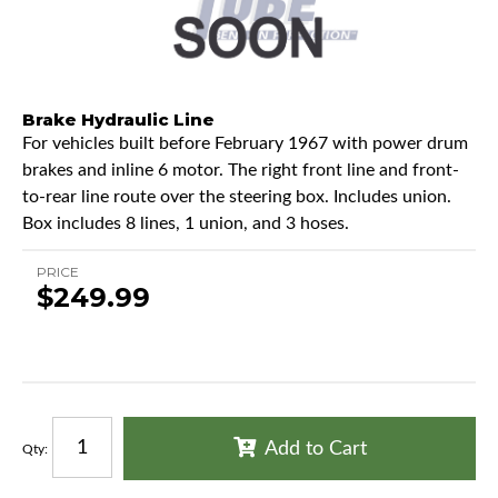
Brake Hydraulic Line
For vehicles built before February 1967 with power drum
brakes and inline 6 motor. The right front line and front-
to-rear line route over the steering box. Includes union.
Box includes 8 lines, 1 union, and 3 hoses.
PRICE
$249.99
Add to Cart
Qty
: