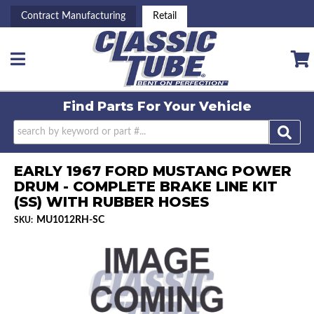
Contract Manufacturing
Retail
Toggle navigation
Find Parts For
Your Vehicle
EARLY 1967 FORD MUSTANG POWER
DRUM - COMPLETE BRAKE LINE KIT
(SS) WITH RUBBER HOSES
MU1012RH-SC
SKU: