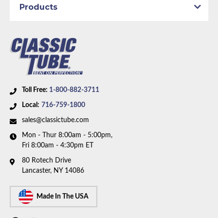
Availability Remarks:
Fits vehicles with manual drum
Products
brakes and inline 6 motor. Includes union. Box
includes 8 lines, 1 union, and 3 hoses.
Toll Free:
1-800-882-3711
Local:
716-759-1800
sales@classictube.com
Mon - Thur 8:00am - 5:00pm,
Fri 8:00am - 4:30pm ET
80 Rotech Drive
Lancaster, NY 14086
Made In The USA