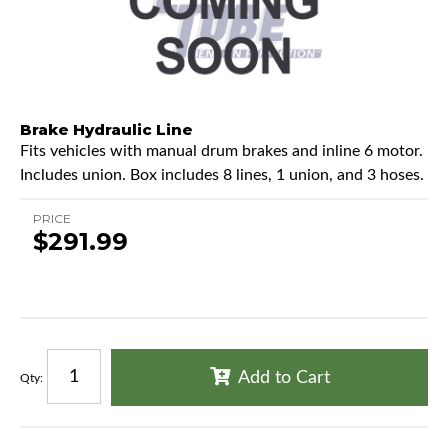
Brake Hydraulic Line
Fits vehicles with manual drum brakes and inline 6 motor.
Includes union. Box includes 8 lines, 1 union, and 3 hoses.
PRICE
$291.99
Add to Cart
Qty
: