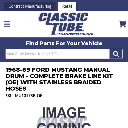
Contract Manufacturing
Retail
Toggle navigation
Find Parts For
Your Vehicle
1968-69 FORD MUSTANG MANUAL
DRUM - COMPLETE BRAKE LINE KIT
(OE) WITH STAINLESS BRAIDED
HOSES
MU1017SB-OE
SKU: