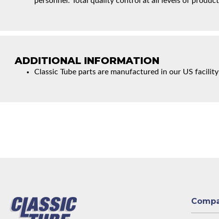
personnel. Total quality control at all levels of product
ADDITIONAL INFORMATION
Classic Tube parts are manufactured in our US facility
Comp