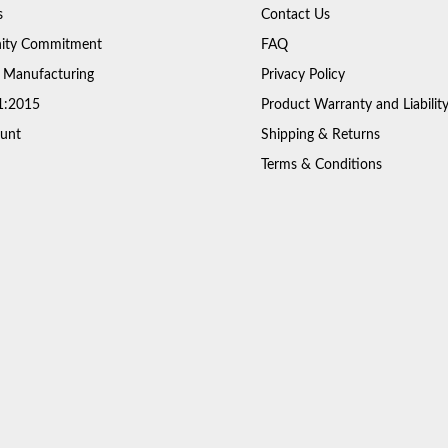
s
Contact Us
ty Commitment
FAQ
 Manufacturing
Privacy Policy
1:2015
Product Warranty and Liabilit
unt
Shipping & Returns
Terms & Conditions