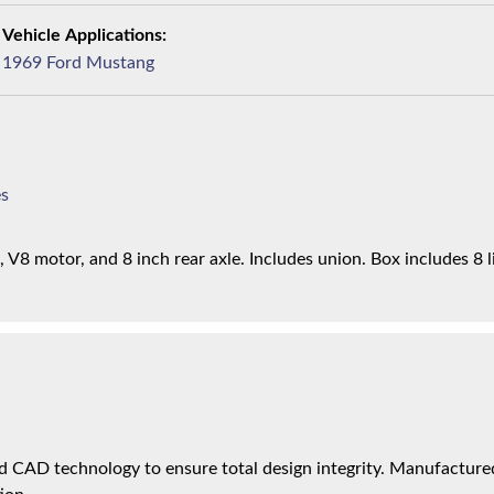
1969 Ford Mustang
es
V8 motor, and 8 inch rear axle. Includes union. Box includes 8 l
 CAD technology to ensure total design integrity. Manufactured 