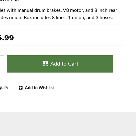
019SB-SC
cles with manual drum brakes, V8 motor, and 8 inch rear
udes union. Box includes 8 lines, 1 union, and 3 hoses.
4.99
Add to Cart
quiry
Add to Wishlist