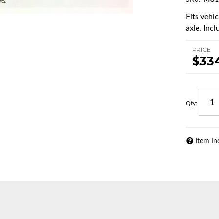
SKU:
MU1
Fits vehi
axle. Incl
PRICE
$33
Qty
:
Item In