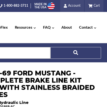
MADE IN
1-800-882-3711
Account
Cart
THE USA
pFlex
Resources
FAQ
About
Contact
Search
8-69 FORD MUSTANG -
PLETE BRAKE LINE KIT
) WITH STAINLESS BRAIDED
ES
ydraulic Line