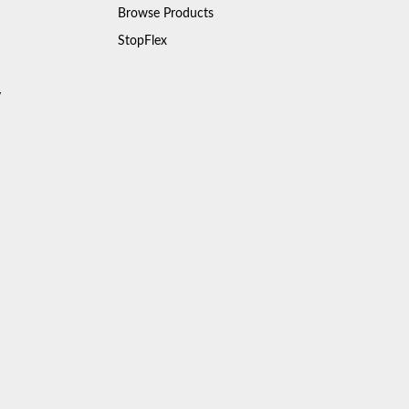
Browse Products
StopFlex
y