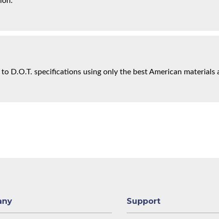
ion.
 to D.O.T. specifications using only the best American materials 
any
Support