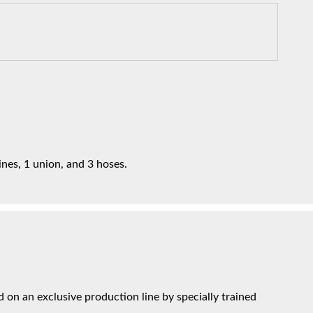
ines, 1 union, and 3 hoses.
on an exclusive production line by specially trained