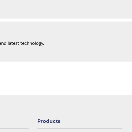
and latest technology.
Products