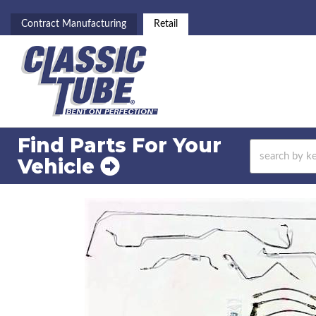
Contract Manufacturing
Retail
Find Parts For
Your
Vehicle