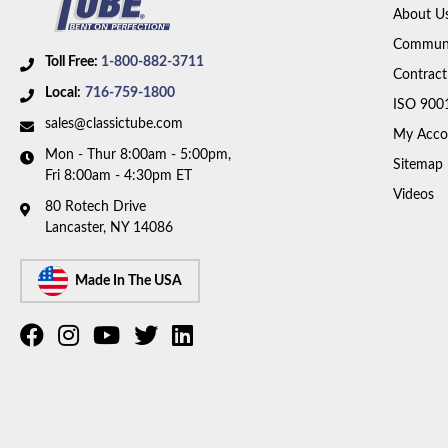
About U
Communi
Toll Free:
1-800-882-3711
Contract
Local:
716-759-1800
ISO 900
sales@classictube.com
My Acco
Mon - Thur 8:00am - 5:00pm,
Sitemap
Fri 8:00am - 4:30pm ET
Videos
80 Rotech Drive
Lancaster, NY 14086
Made In The USA