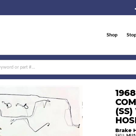
Shop
Sto
196
COM
(SS
HOS
Brake H