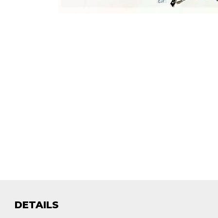
DETAILS