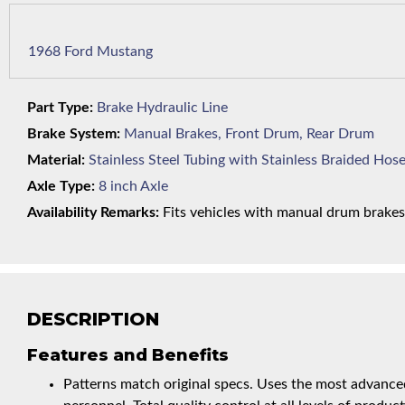
1968 Ford Mustang
Part Type:
Brake Hydraulic Line
Brake System:
Manual Brakes, Front Drum, Rear Drum
Material:
Stainless Steel Tubing with Stainless Braided Hos
Axle Type:
8 inch Axle
Availability Remarks:
Fits vehicles with manual drum brakes, 
DESCRIPTION
Features and Benefits
Patterns match original specs. Uses the most advanced