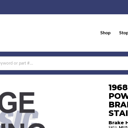
Shop
Sto
196
POW
BRAK
STA
Brake H