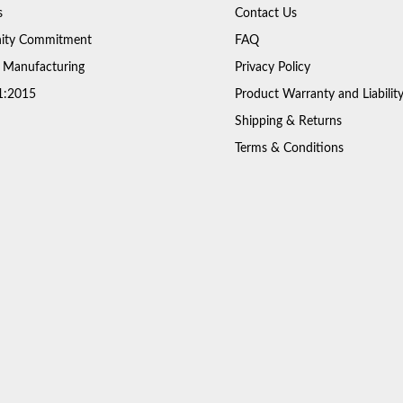
s
Contact Us
ty Commitment
FAQ
 Manufacturing
Privacy Policy
1:2015
Product Warranty and Liabilit
Shipping & Returns
Terms & Conditions