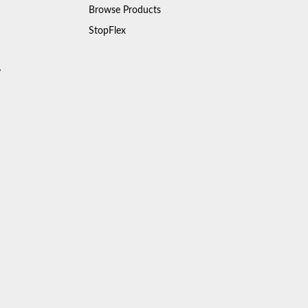
Browse Products
StopFlex
y