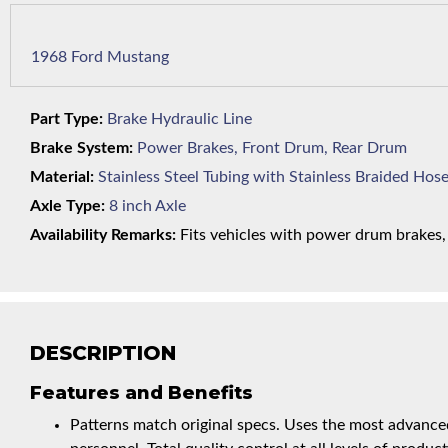
1968 Ford Mustang
Part Type:
Brake Hydraulic Line
Brake System:
Power Brakes, Front Drum, Rear Drum
Material:
Stainless Steel Tubing with Stainless Braided Hos
Axle Type:
8 inch Axle
Availability Remarks:
Fits vehicles with power drum brakes, V
DESCRIPTION
Features and Benefits
Patterns match original specs. Uses the most advanced