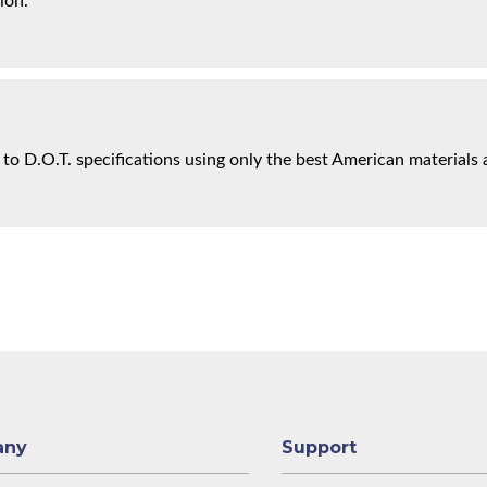
ion.
 to D.O.T. specifications using only the best American materials 
any
Support