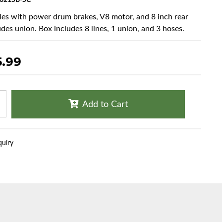
021SB-SC
cles with power drum brakes, V8 motor, and 8 inch rear
udes union. Box includes 8 lines, 1 union, and 3 hoses.
5.99
Add to Cart
quiry