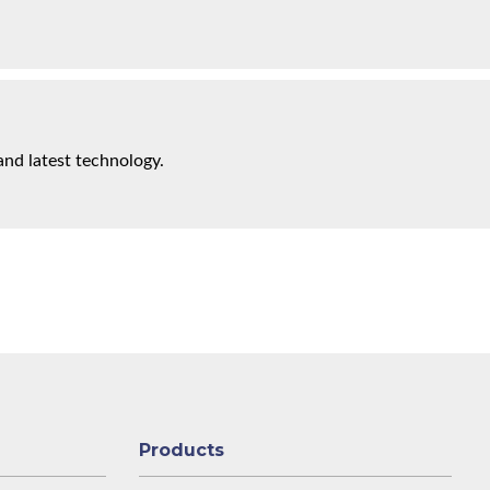
and latest technology.
Products