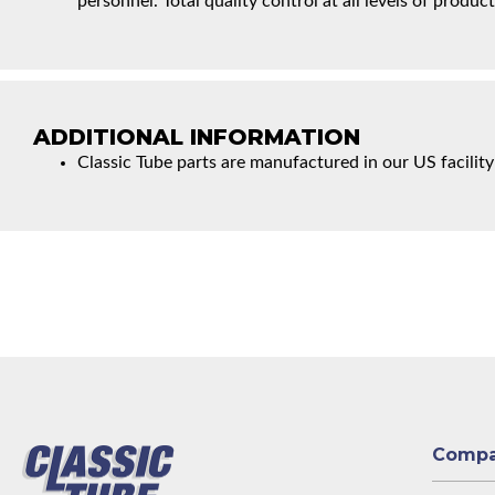
personnel. Total quality control at all levels of product
ADDITIONAL INFORMATION
Classic Tube parts are manufactured in our US facility
Comp