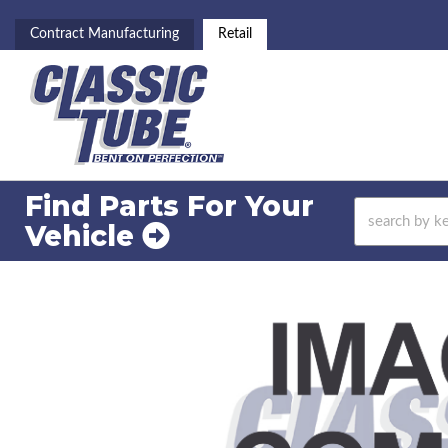
Contract Manufacturing
Retail
Find Parts For
Your
Vehicle