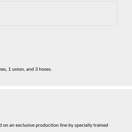
nes, 1 union, and 3 hoses.
on an exclusive production line by specially trained