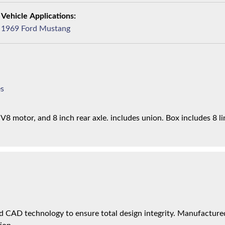
1969 Ford Mustang
es
8 motor, and 8 inch rear axle. includes union. Box includes 8 li
 CAD technology to ensure total design integrity. Manufactured 