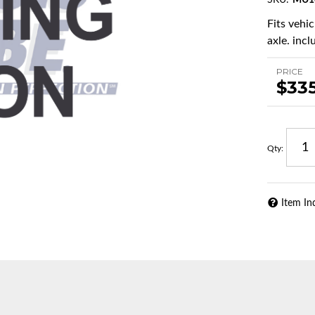
SKU:
MU1
Fits vehi
axle. incl
PRICE
$33
Qty
:
Item In