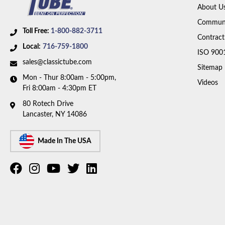
About U
Communi
Toll Free:
1-800-882-3711
Contract
Local:
716-759-1800
ISO 900
sales@classictube.com
Sitemap
Mon - Thur 8:00am - 5:00pm,
Videos
Fri 8:00am - 4:30pm ET
80 Rotech Drive
Lancaster, NY 14086
Made In The USA