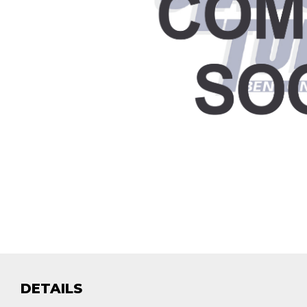
DETAILS