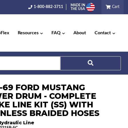
MADE IN
1-800-882-3711
Cart
THE USA
pFlex
Resources
FAQ
About
Contact
Search
8-69 FORD MUSTANG
ER DRUM - COMPLETE
E LINE KIT (SS) WITH
INLESS BRAIDED HOSES
ydraulic Line