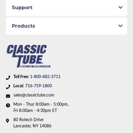
Total quality control at all levels of production.
Drum
Support
Material:
Original Equipment Material
Axle Type:
9 inch Axle - 31 Spline
Products
Availability Remarks:
Fits vehicles with power drum
brakes, V8 motor, and 9 inch 31 spline rear axle.
includes union. Box includes 8 lines and 1 union.
Toll Free:
1-800-882-3711
Local:
716-759-1800
sales@classictube.com
Mon - Thur 8:00am - 5:00pm,
Fri 8:00am - 4:30pm ET
80 Rotech Drive
Lancaster, NY 14086