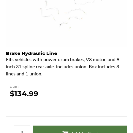
Brake Hydraulic Line
Fits vehicles with power drum brakes, V8 motor, and 9
inch 31 spline rear axle. includes union. Box includes 8
lines and 1 union.
PRICE
$134.99