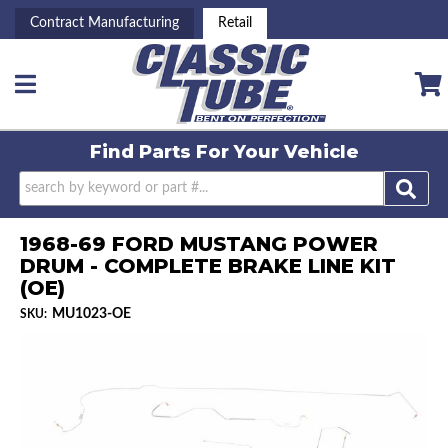
Contract Manufacturing
Retail
Toggle navigation
Find Parts For
Your Vehicle
1968-69 FORD MUSTANG POWER
DRUM - COMPLETE BRAKE LINE KIT
(OE)
MU1023-OE
SKU: