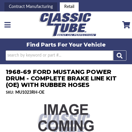
Contract Manufacturing
Retail
Toggle navigation
Find Parts For
Your Vehicle
1968-69 FORD MUSTANG POWER
DRUM - COMPLETE BRAKE LINE KIT
(OE) WITH RUBBER HOSES
MU1023RH-OE
SKU: