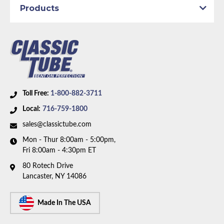
Axle Type:
9 inch Axle - 31 Spline
Products
Availability Remarks:
Fits vehicles with power drum
brakes, V8 motor, and 9 inch 31 spline rear axle.
includes union. Box includes 8 lines, 1 union, and 3
hoses.
Toll Free:
1-800-882-3711
Local:
716-759-1800
sales@classictube.com
Mon - Thur 8:00am - 5:00pm,
Fri 8:00am - 4:30pm ET
80 Rotech Drive
Lancaster, NY 14086
Made In The USA