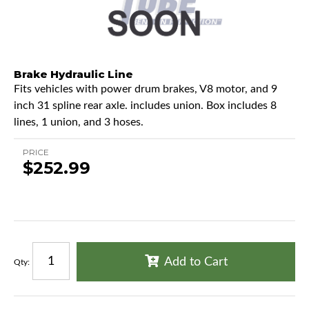
Brake Hydraulic Line
Fits vehicles with power drum brakes, V8 motor, and 9
inch 31 spline rear axle. includes union. Box includes 8
lines, 1 union, and 3 hoses.
PRICE
$252.99
Add to Cart
Qty
: