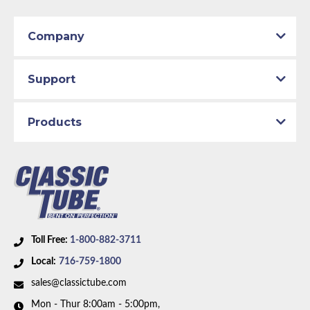
Company
Support
Products
Toll Free:
1-800-882-3711
Local:
716-759-1800
sales@classictube.com
Mon - Thur 8:00am - 5:00pm,