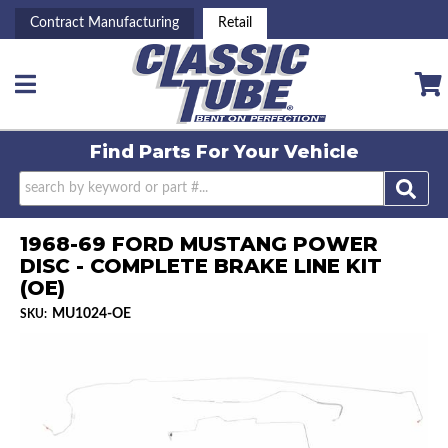
Contract Manufacturing
Retail
Toggle navigation
Find Parts For
Your Vehicle
1968-69 FORD MUSTANG POWER
DISC - COMPLETE BRAKE LINE KIT
(OE)
MU1024-OE
SKU: