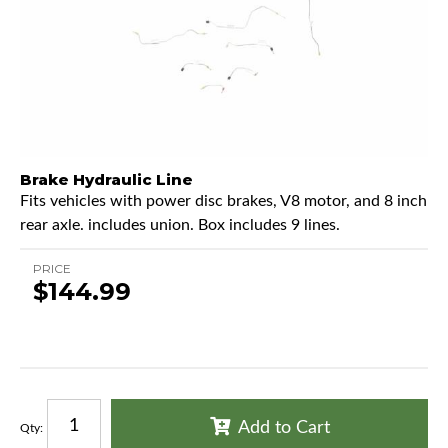
Brake Hydraulic Line
Fits vehicles with power disc brakes, V8 motor, and 8 inch
rear axle. includes union. Box includes 9 lines.
PRICE
$144.99
Add to Cart
Qty
: