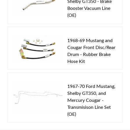
Shelby GT350 - Brake
Axle Type:
8 inch Axle
Booster Vacuum Line
Availability Remarks:
Fits vehicles with power disc
(OE)
brakes, V8 motor, and 8 inch rear axle. includes
union. Box includes 9 lines.
1968-69 Mustang and
Cougar Front Disc/Rear
Drum - Rubber Brake
Hose Kit
1967-70 Ford Mustang,
Shelby GT350, and
Mercury Cougar -
Transmisison Line Set
(OE)