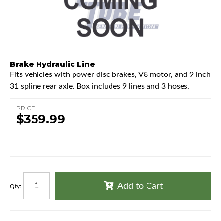
Brake Hydraulic Line
Fits vehicles with power disc brakes, V8 motor, and 9 inch
31 spline rear axle. Box includes 9 lines and 3 hoses.
PRICE
$359.99
Add to Cart
Qty
: