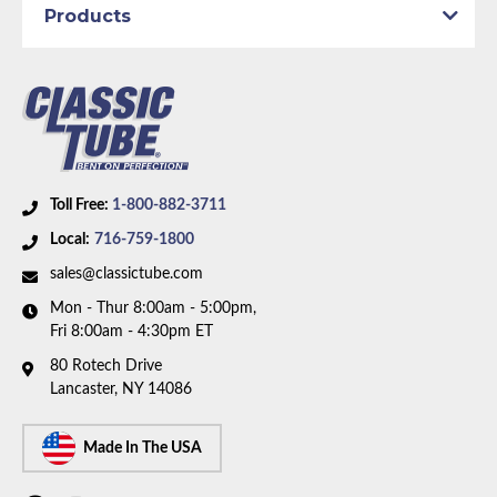
Products
Braided Hoses
Axle Type:
9 inch Axle - 31 Spline
Availability Remarks:
Fits vehicles with power disc
brakes, V8 motor, and 9 inch 31 spline rear axle. Box
includes 9 lines and 3 hoses.
Toll Free:
1-800-882-3711
Local:
716-759-1800
sales@classictube.com
Mon - Thur 8:00am - 5:00pm,
Fri 8:00am - 4:30pm ET
80 Rotech Drive
Lancaster, NY 14086
Made In The USA