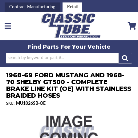
Contract Manufacturing
Retail
Toggle navigation
Find Parts For
Your Vehicle
1968-69 FORD MUSTANG AND 1968-
70 SHELBY GT500 - COMPLETE
BRAKE LINE KIT (OE) WITH STAINLESS
BRAIDED HOSES
MU1026SB-OE
SKU: