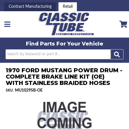
Contract Manufacturing
Retail
Toggle navigation
Find Parts For
Your Vehicle
1970 FORD MUSTANG POWER DRUM -
COMPLETE BRAKE LINE KIT (OE)
WITH STAINLESS BRAIDED HOSES
MU1029SB-OE
SKU: