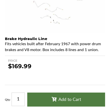
Brake Hydraulic Line
Fits vehicles built after February 1967 with power drum
brakes and V8 motor. Box includes 8 lines and 1 union.
PRICE
$169.99
Add to Cart
Qty
: