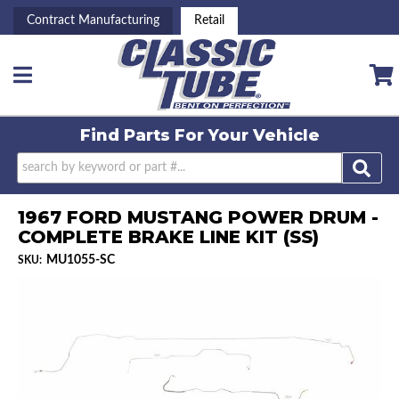
Contract Manufacturing
Retail
Toggle navigation
Find Parts For
Your Vehicle
1967 FORD MUSTANG POWER DRUM -
COMPLETE BRAKE LINE KIT (SS)
MU1055-SC
SKU: