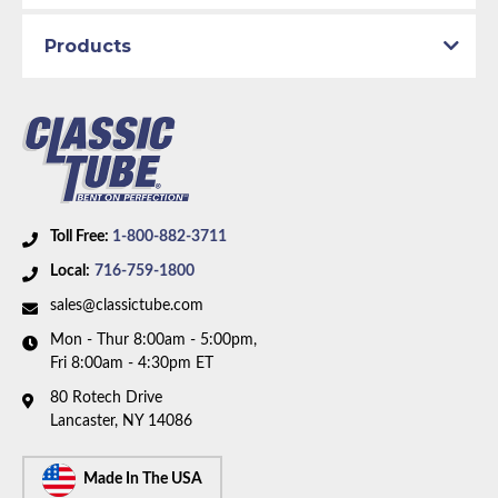
1967 with power drum brakes and V8 motor. Box
Products
includes 8 lines and 1 union.
Toll Free:
1-800-882-3711
Local:
716-759-1800
sales@classictube.com
Mon - Thur 8:00am - 5:00pm,
Fri 8:00am - 4:30pm ET
80 Rotech Drive
Lancaster, NY 14086
Made In The USA