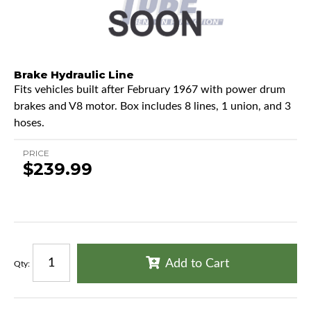
Brake Hydraulic Line
Fits vehicles built after February 1967 with power drum
brakes and V8 motor. Box includes 8 lines, 1 union, and 3
hoses.
PRICE
$239.99
Add to Cart
Qty
: