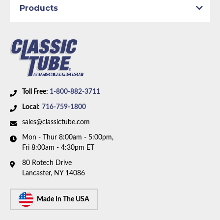
Products
1967 with power drum brakes and V8 motor. Box
includes 8 lines, 1 union, and 3 hoses.
Toll Free:
1-800-882-3711
Local:
716-759-1800
sales@classictube.com
Mon - Thur 8:00am - 5:00pm,
Fri 8:00am - 4:30pm ET
80 Rotech Drive
Lancaster, NY 14086
Made In The USA