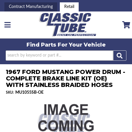
Contract Manufacturing
Retail
Toggle navigation
Find Parts For
Your Vehicle
1967 FORD MUSTANG POWER DRUM -
COMPLETE BRAKE LINE KIT (OE)
WITH STAINLESS BRAIDED HOSES
MU1055SB-OE
SKU: