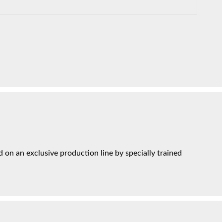
on an exclusive production line by specially trained