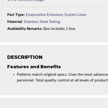
Part Type:
Evaporative Emissions System Lines
Material:
Stainless Steel Tubing
Availability Remarks:
Box includes 1 line.
DESCRIPTION
Features and Benefits
Patterns match original specs. Uses the most advanced
personnel. Total quality control at all levels of product