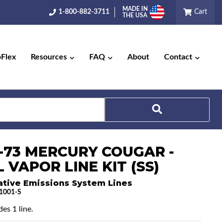
MADE IN
1-800-882-3711
Cart
THE USA
pFlex
Resources
FAQ
About
Contact
Search
0-73 MERCURY COUGAR -
 VAPOR LINE KIT (SS)
ative Emissions System Lines
1001-S
es 1 line.