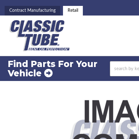
Contract Manufacturing
Retail
Find Parts For
Your
Vehicle