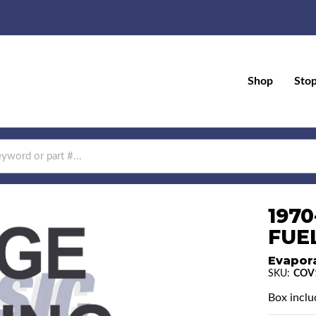
Shop
Sto
197
FUEL
Evapor
SKU:
COV
Box includ