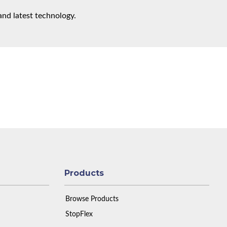
and latest technology.
Products
Browse Products
StopFlex