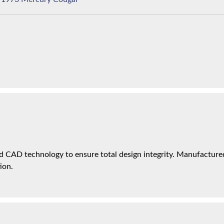
 CAD technology to ensure total design integrity. Manufactured 
ion.