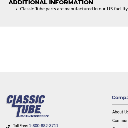
ADDITIONAL INFORMATION
Classic Tube parts are manufactured in our US facility
Comp
About U
Communi
Toll Free:
1-800-882-3711