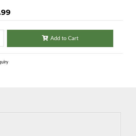
.99
Add to Cart
quiry