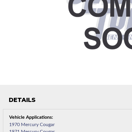
DETAILS
1970 Mercury Cougar
1971 Mercury Cougar