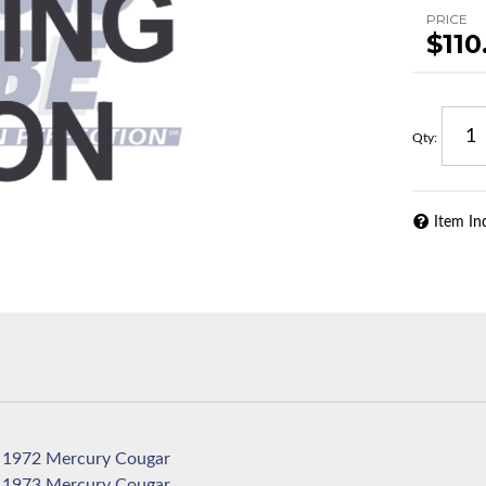
PRICE
$110
Qty
:
Item In
1972 Mercury Cougar
1973 Mercury Cougar