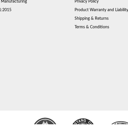
 Manufacturing
Privacy Policy
1:2015
Product Warranty and Liabilit
Shipping & Returns
Terms & Conditions