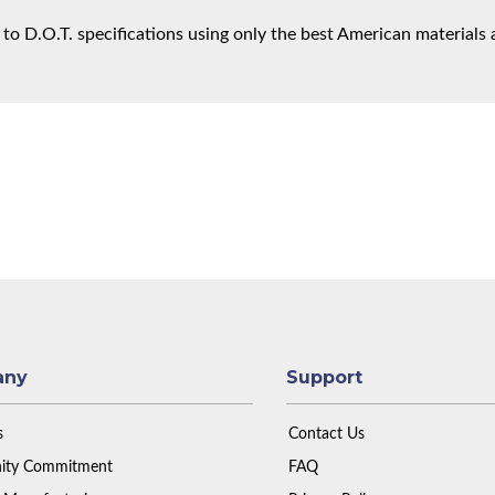
 to D.O.T. specifications using only the best American materials 
any
Support
s
Contact Us
ty Commitment
FAQ