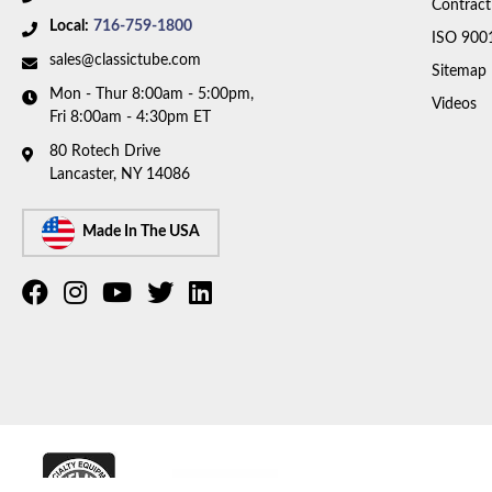
Contract
Local:
716-759-1800
ISO 900
sales@classictube.com
Sitemap
Mon - Thur 8:00am - 5:00pm,
Videos
Fri 8:00am - 4:30pm ET
80 Rotech Drive
Lancaster, NY 14086
Made In The USA