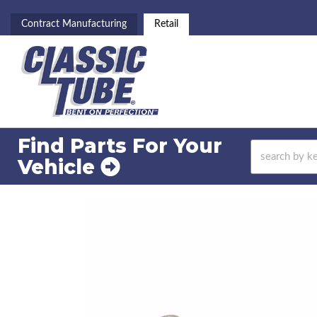
Contract Manufacturing
Retail
Find Parts For
Your
Vehicle