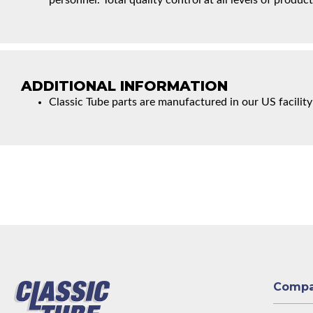
personnel. Total quality control at all levels of product
ADDITIONAL INFORMATION
Classic Tube parts are manufactured in our US facility
Comp