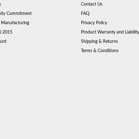
s
Contact Us
ty Commitment
FAQ
 Manufacturing
Privacy Policy
1:2015
Product Warranty and Liabilit
unt
Shipping & Returns
Terms & Conditions