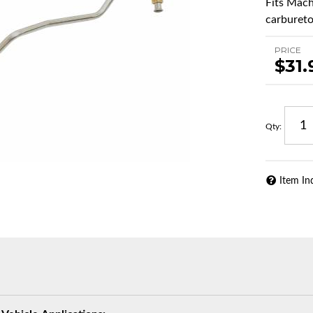
Fits Mach
carburetor
PRICE
$31.
Qty
:
Item In