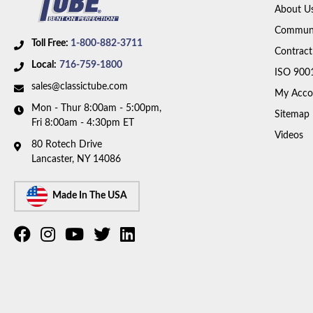
About U
Communi
Toll Free:
1-800-882-3711
Contract
Local:
716-759-1800
ISO 900
sales@classictube.com
My Acco
Mon - Thur 8:00am - 5:00pm,
Sitemap
Fri 8:00am - 4:30pm ET
Videos
80 Rotech Drive
Lancaster, NY 14086
Made In The USA