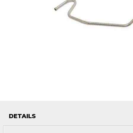
DETAILS