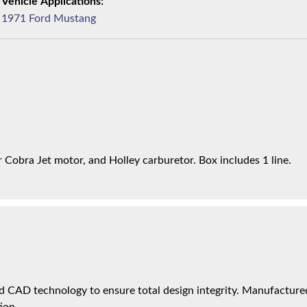
1971 Ford Mustang
Cobra Jet motor, and Holley carburetor. Box includes 1 line.
 CAD technology to ensure total design integrity. Manufactured 