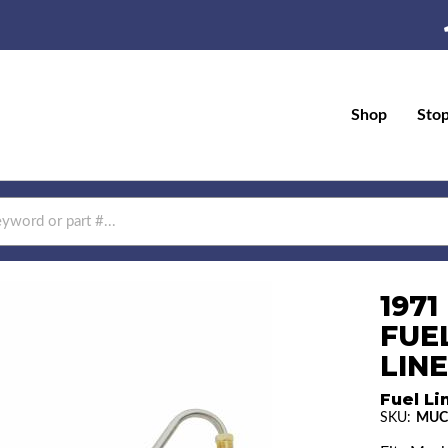
Shop
Sto
197
FUE
LINE
Fuel Li
SKU:
MUC