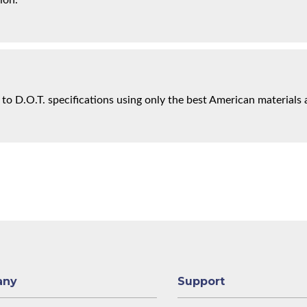
ion.
 to D.O.T. specifications using only the best American materials 
any
Support