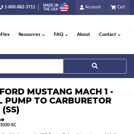
MADE IN
1-800-882-3711
Account
Cart
THE USA
pFlex
Resources
FAQ
About
Contact
Search
1 FORD MUSTANG MACH 1 -
L PUMP TO CARBURETOR
 (SS)
ne
1020-SC