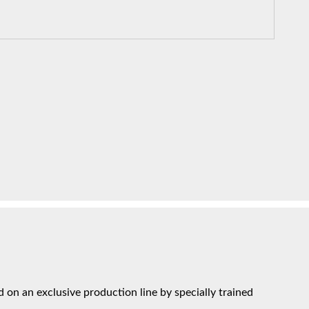
on an exclusive production line by specially trained