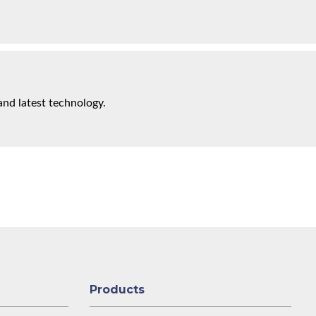
and latest technology.
Products