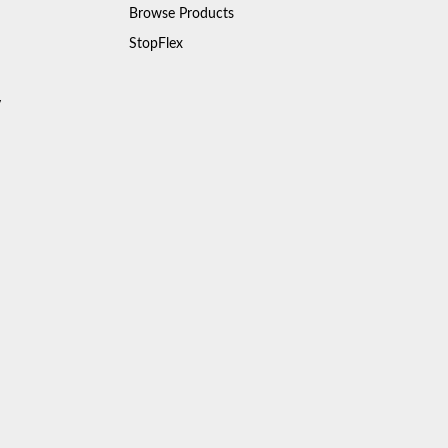
Browse Products
StopFlex
y