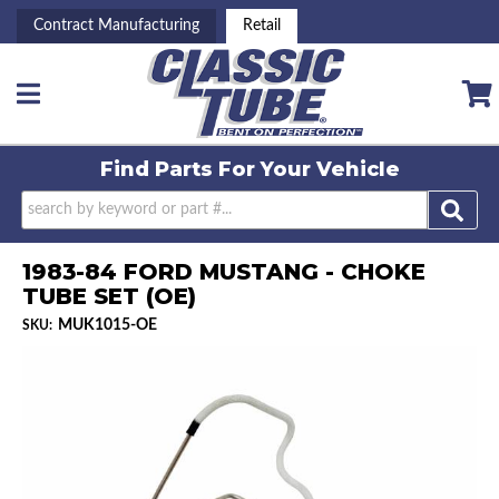
Contract Manufacturing
Retail
Toggle navigation
Find Parts For
Your Vehicle
1983-84 FORD MUSTANG - CHOKE
TUBE SET (OE)
MUK1015-OE
SKU: