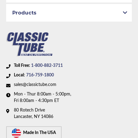
Material:
Original Equipment Material
Products
Availability Remarks:
Fits vehicles with 302 CID V8
motor and 4 barrel carburetor. manual transmission.
Box includes 2 lines.
Toll Free:
1-800-882-3711
Local:
716-759-1800
sales@classictube.com
Mon - Thur 8:00am - 5:00pm,
Fri 8:00am - 4:30pm ET
80 Rotech Drive
Lancaster, NY 14086
Made In The USA