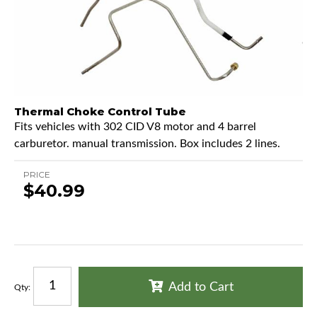
Thermal Choke Control Tube
Fits vehicles with 302 CID V8 motor and 4 barrel
carburetor. manual transmission. Box includes 2 lines.
PRICE
$40.99
Add to Cart
Qty
: