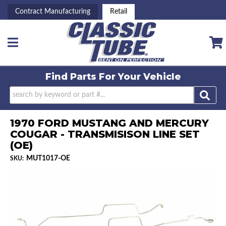
Contract Manufacturing
Retail
Toggle navigation
Find Parts For
Your Vehicle
1970 FORD MUSTANG AND MERCURY
COUGAR - TRANSMISISON LINE SET
(OE)
MUT1017-OE
SKU: