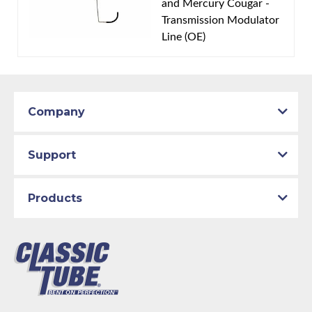
and Mercury Cougar -
Material:
Original Equipment Material
Transmission Modulator
Availability Remarks:
Fits vehicles with 351 CID
Line (OE)
Cleveland V8 motor and FMX transmission. Box
includes 2 lines.
Company
Support
Products