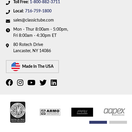
Toll Free:
1-800-882-3711
Local:
716-759-1800
sales@classictube.com
Mon - Thur 8:00am - 5:00pm,
Fri 8:00am - 4:30pm ET
80 Rotech Drive
Lancaster, NY 14086
Made In The USA