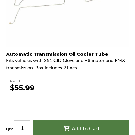
Automatic Transmission Oil Cooler Tube
Fits vehicles with 351 CID Cleveland V8 motor and FMX
transmission. Box includes 2 lines.
PRICE
$55.99
Add to Cart
Qty
: