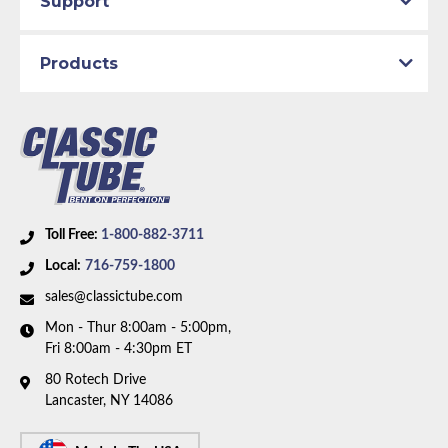
Support
Material:
Original Equipment Material
Availability Remarks:
Fits vehicles with power brakes
Products
and 351 CID Windsor V8 motor. Box includes 1 line.
Toll Free:
1-800-882-3711
Local:
716-759-1800
sales@classictube.com
Mon - Thur 8:00am - 5:00pm,
Fri 8:00am - 4:30pm ET
80 Rotech Drive
Lancaster, NY 14086