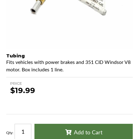
Tubing
Fits vehicles with power brakes and 351 CID Windsor V8
motor. Box includes 1 line.
PRICE
$19.99
Add to Cart
Qty
: