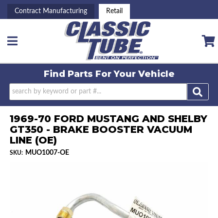
Contract Manufacturing
Retail
Toggle navigation
Find Parts For
Your Vehicle
1969-70 FORD MUSTANG AND SHELBY
GT350 - BRAKE BOOSTER VACUUM
LINE (OE)
MUO1007-OE
SKU: