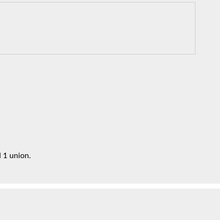
 1 union.