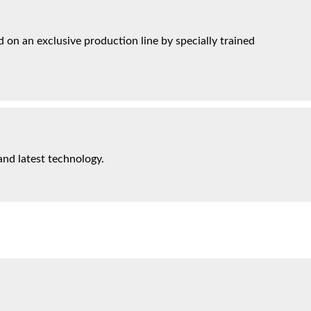
on an exclusive production line by specially trained
and latest technology.