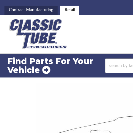
Contract Manufacturing
Retail
Find Parts For
Your
Vehicle