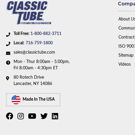
Comp
About U
Communi
Toll Free:
1-800-882-3711
Contract
Local:
716-759-1800
ISO 900
sales@classictube.com
Sitemap
Mon - Thur 8:00am - 5:00pm,
Videos
Fri 8:00am - 4:30pm ET
80 Rotech Drive
Lancaster, NY 14086
Made In The USA