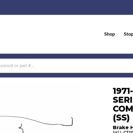
Shop
Sto
197
SERI
COM
(SS)
Brake H