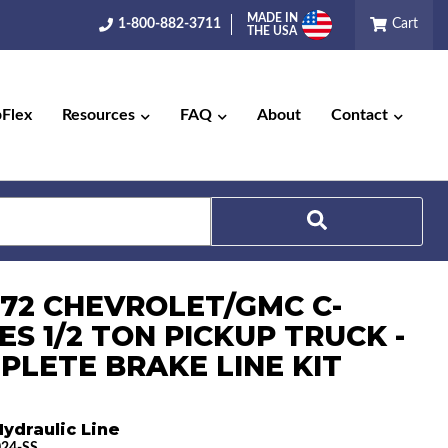
MADE IN
1-800-882-3711
Cart
THE USA
pFlex
Resources
FAQ
About
Contact
Search
1-72 CHEVROLET/GMC C-
ES 1/2 TON PICKUP TRUCK -
PLETE BRAKE LINE KIT
ydraulic Line