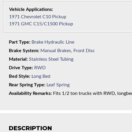
1971 Chevrolet C10 Pickup
1971 GMC C15/C1500 Pickup
Part Type:
Brake Hydraulic Line
Brake System:
Manual Brakes, Front Disc
Material:
Stainless Steel Tubing
Drive Type:
RWD
Bed Style:
Long Bed
Rear Spring Type:
Leaf Spring
Availability Remarks:
Fits 1/2 ton trucks with RWD, longbed,
DESCRIPTION