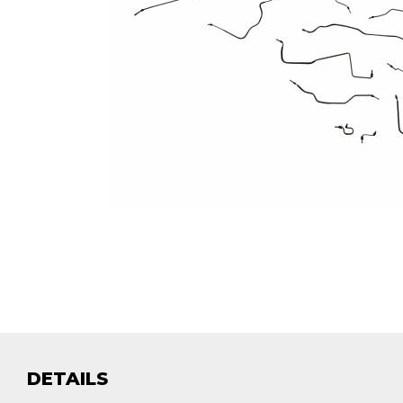
DETAILS