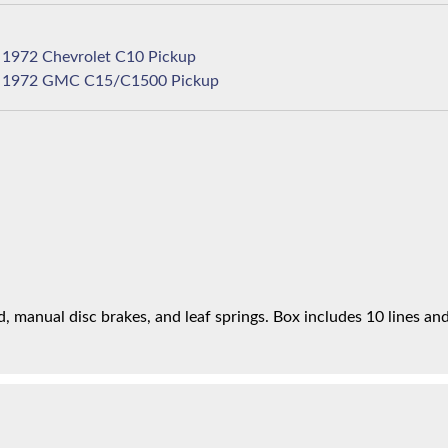
1972 Chevrolet C10 Pickup
1972 GMC C15/C1500 Pickup
 manual disc brakes, and leaf springs. Box includes 10 lines and