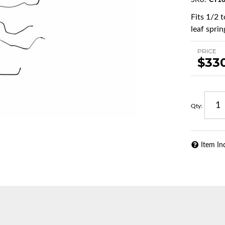
SKU:
CT10
Fits 1/2 
leaf sprin
PRICE
$33
Qty
:
Item In