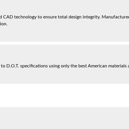
 CAD technology to ensure total design integrity. Manufactured 
ion.
 to D.O.T. specifications using only the best American materials 