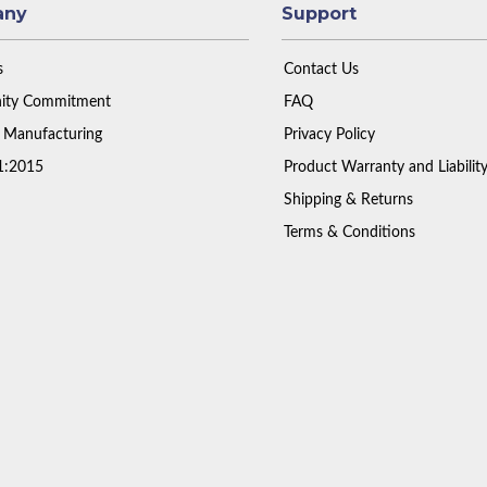
any
Support
s
Contact Us
ty Commitment
FAQ
 Manufacturing
Privacy Policy
1:2015
Product Warranty and Liabilit
Shipping & Returns
Terms & Conditions