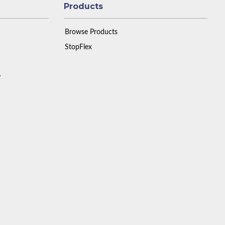
Products
Browse Products
StopFlex
y