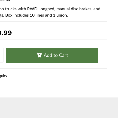
24-SS
ton trucks with RWD, longbed, manual disc brakes, and
gs. Box includes 10 lines and 1 union.
0.99
Add to Cart
quiry