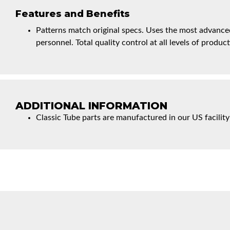
Features and Benefits
Patterns match original specs. Uses the most advanced
personnel. Total quality control at all levels of product
ADDITIONAL INFORMATION
Classic Tube parts are manufactured in our US facility