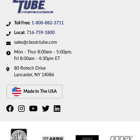
longbed, manual brakes, and Coil Springs. Box
includes 9 lines and 1 union.
Toll Free:
1-800-882-3711
Local:
716-759-1800
sales@classictube.com
Mon - Thur 8:00am - 5:00pm,
Fri 8:00am - 4:30pm ET
80 Rotech Drive
Lancaster, NY 14086
Made In The USA