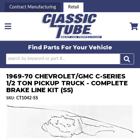
Contract Manufacturing
Retail
Toggle navigation
Find Parts For
Your Vehicle
1969-70 CHEVROLET/GMC C-SERIES
1/2 TON PICKUP TRUCK - COMPLETE
BRAKE LINE KIT (SS)
CT1042-SS
SKU: