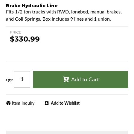
Brake Hydraulic Line
Fits 1/2 ton trucks with RWD, longbed, manual brakes,
and Coil Springs. Box includes 9 lines and 1 union.
PRICE
$330.99
Add to Cart
Qty
:
Item Inquiry
Add to Wishlist