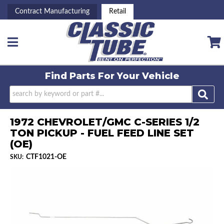
Contract Manufacturing
Retail
Toggle navigation
Find Parts For
Your Vehicle
1972 CHEVROLET/GMC C-SERIES 1/2
TON PICKUP - FUEL FEED LINE SET
(OE)
CTF1021-OE
SKU: