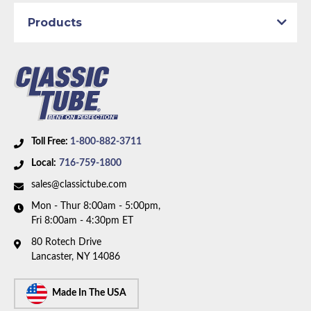
Products
Toll Free:
1-800-882-3711
Local:
716-759-1800
sales@classictube.com
Mon - Thur 8:00am - 5:00pm,
Fri 8:00am - 4:30pm ET
80 Rotech Drive
Lancaster, NY 14086
Made In The USA