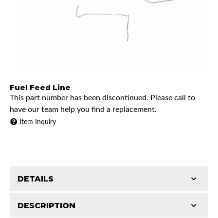
Fuel Feed Line
This part number has been discontinued. Please call to
have our team help you find a replacement.
Item Inquiry
DETAILS
DESCRIPTION