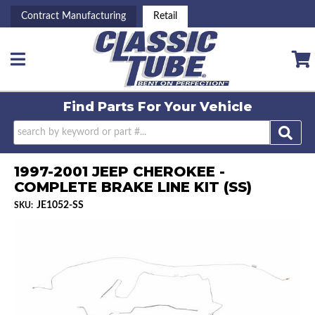
Contract Manufacturing
Retail
Toggle navigation
Find Parts For
Your Vehicle
1997-2001 JEEP CHEROKEE -
COMPLETE BRAKE LINE KIT (SS)
JE1052-SS
SKU: