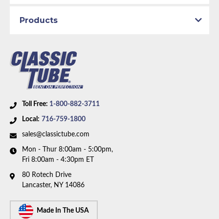
Brake System:
Power Brakes, Front Disc, Rear Drum
Material:
Stainless Steel Tubing
Products
Brake ABS:
Non-ABS
Availability Remarks:
Fits vehicles with front
disc/rear drum brakes, without ABS. Box includes 8
lines.
Toll Free:
1-800-882-3711
Local:
716-759-1800
sales@classictube.com
Mon - Thur 8:00am - 5:00pm,
Fri 8:00am - 4:30pm ET
80 Rotech Drive
Lancaster, NY 14086
Made In The USA