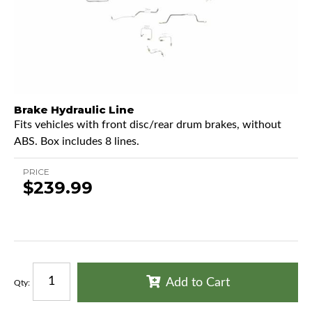
Brake Hydraulic Line
Fits vehicles with front disc/rear drum brakes, without
ABS. Box includes 8 lines.
PRICE
$239.99
Add to Cart
Qty
: