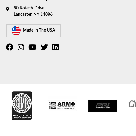
80 Rotech Drive
Lancaster, NY 14086
Made In The USA