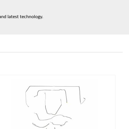
and latest technology.