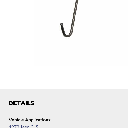
DETAILS
1973 Jeep CJ5