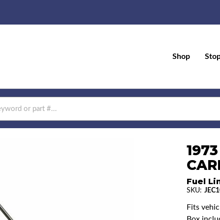
Shop
Sto
1973
CAR
Fuel Li
SKU:
JEC1
Fits vehi
Box includ