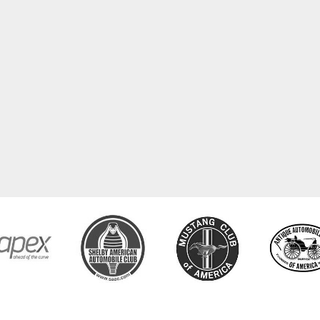
COPYRIGHT © 2026 CLASSIC TUBE. ALL RIGHTS RESERVED.
POWERED BY
WEB SHOP MANAGE