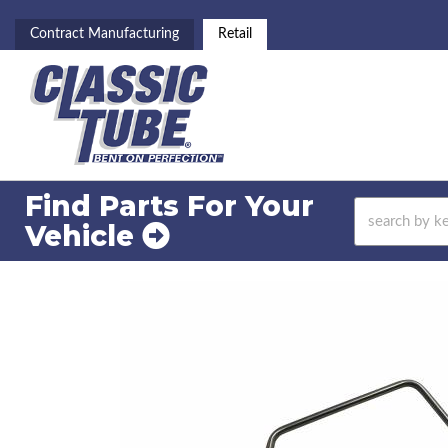
Contract Manufacturing
Retail
Find Parts For
Your
Vehicle