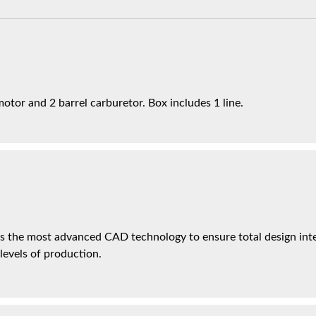
otor and 2 barrel carburetor. Box includes 1 line.
es the most advanced CAD technology to ensure total design inte
 levels of production.