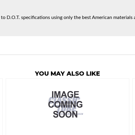
 to D.O.T. specifications using only the best American materials 
YOU MAY ALSO LIKE