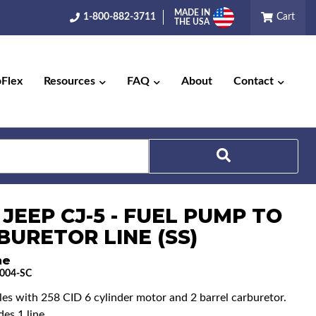
MADE IN
1-800-882-3711
Cart
THE USA
pFlex
Resources
FAQ
About
Contact
 JEEP CJ-5 - FUEL PUMP TO
Search
BURETOR LINE (SS)
ne
004-SC
cles with 258 CID 6 cylinder motor and 2 barrel carburetor.
es 1 line.