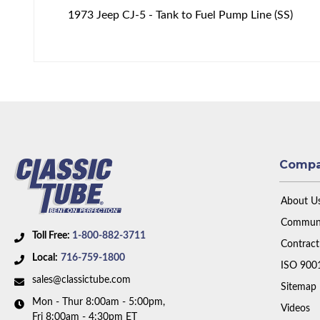
1973 Jeep CJ-5 - Tank to Fuel Pump Line (SS)
Comp
About U
Communi
Toll Free:
1-800-882-3711
Contract
Local:
716-759-1800
ISO 900
sales@classictube.com
Sitemap
Mon - Thur 8:00am - 5:00pm,
Videos
Fri 8:00am - 4:30pm ET