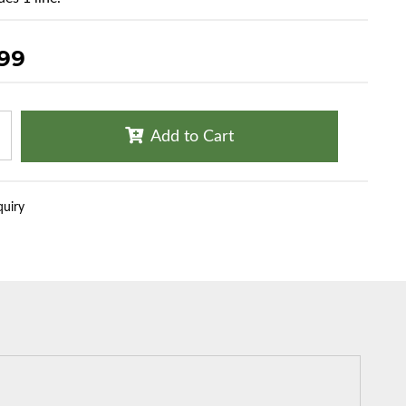
.99
Add to Cart
quiry