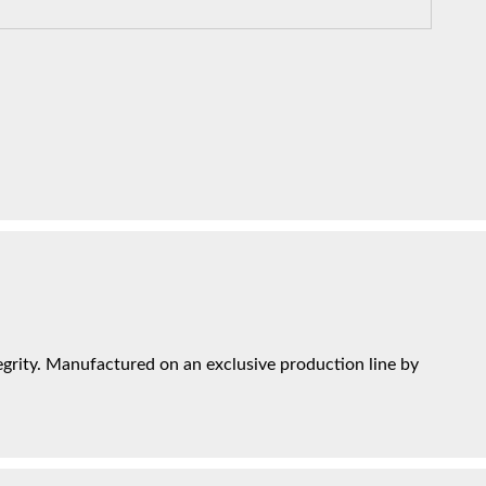
grity. Manufactured on an exclusive production line by