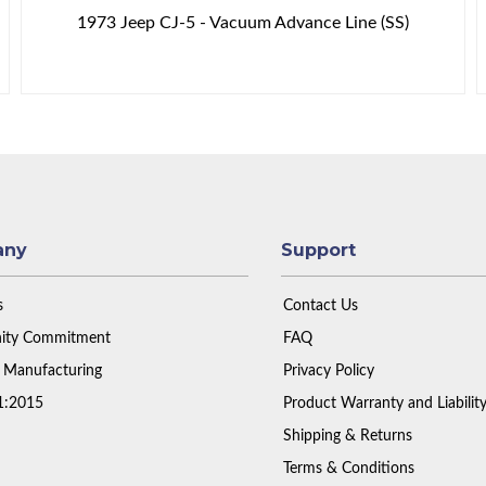
1973 Jeep CJ-5 - Vacuum Advance Line (SS)
any
Support
s
Contact Us
ty Commitment
FAQ
 Manufacturing
Privacy Policy
1:2015
Product Warranty and Liabilit
Shipping & Returns
Terms & Conditions