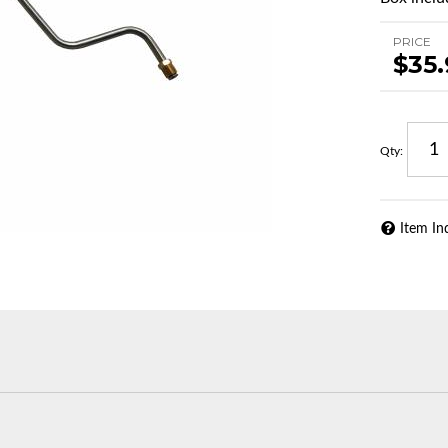
PRICE
$35
Qty
:
Item In