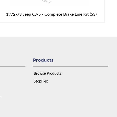
1972-73 Jeep CJ-5 - Complete Brake Line Kit (SS)
Products
Browse Products
StopFlex
y