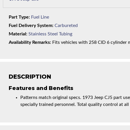
Part Type:
Fuel Line
Fuel Delivery System:
Carbureted
Material:
Stainless Steel Tubing
Availability Remarks:
Fits vehicles with 258 CID 6 cylinder m
DESCRIPTION
Features and Benefits
Patterns match original specs. 1973 Jeep CJ5 part us
specially trained personnel. Total quality control at all