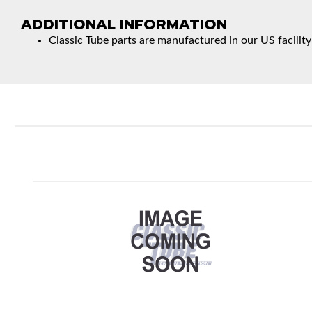
ADDITIONAL INFORMATION
Classic Tube parts are manufactured in our US facility