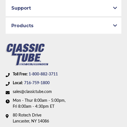
Support
Products
Toll Free:
1-800-882-3711
Local:
716-759-1800
sales@classictube.com
Mon - Thur 8:00am - 5:00pm,
Fri 8:00am - 4:30pm ET
80 Rotech Drive
Lancaster, NY 14086