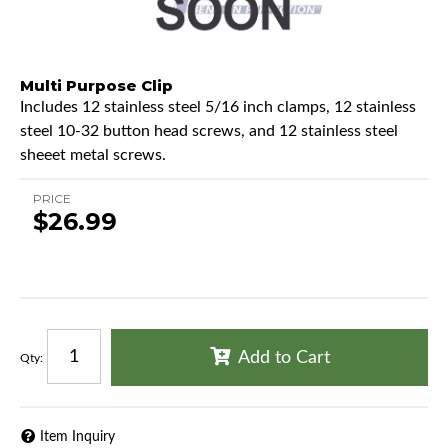
Multi Purpose Clip
Includes 12 stainless steel 5/16 inch clamps, 12 stainless
steel 10-32 button head screws, and 12 stainless steel
sheeet metal screws.
PRICE
$26.99
Add to Cart
Qty
:
Item Inquiry