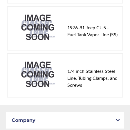
1976-81 Jeep CJ-5 -
Fuel Tank Vapor Line (SS)
1/4 inch Stainless Steel
Line, Tubing Clamps, and
Screws
Company