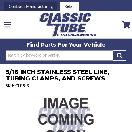
Contract Manufacturing
Retail
Toggle navigation
Find Parts For
Your Vehicle
5/16 INCH STAINLESS STEEL LINE,
TUBING CLAMPS, AND SCREWS
CLPS-3
SKU: