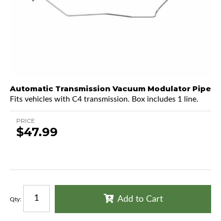
Automatic Transmission Vacuum Modulator Pipe
Fits vehicles with C4 transmission. Box includes 1 line.
PRICE
$47.99
Add to Cart
Qty
: