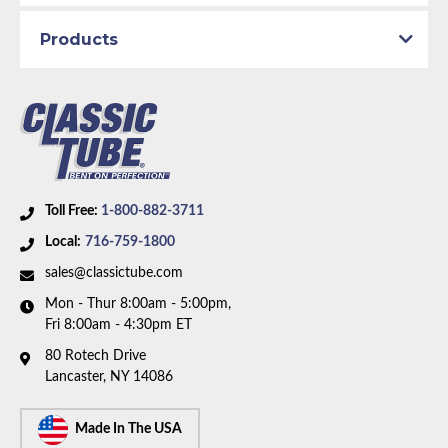
Modulator Pipe
Transmission Type:
C4 Transmission
Products
Material:
Stainless Steel Tubing
Availability Remarks:
Fits vehicles with C4
transmission. Box includes 1 line.
Toll Free:
1-800-882-3711
Local:
716-759-1800
sales@classictube.com
Mon - Thur 8:00am - 5:00pm,
Fri 8:00am - 4:30pm ET
80 Rotech Drive
Lancaster, NY 14086
Made In The USA