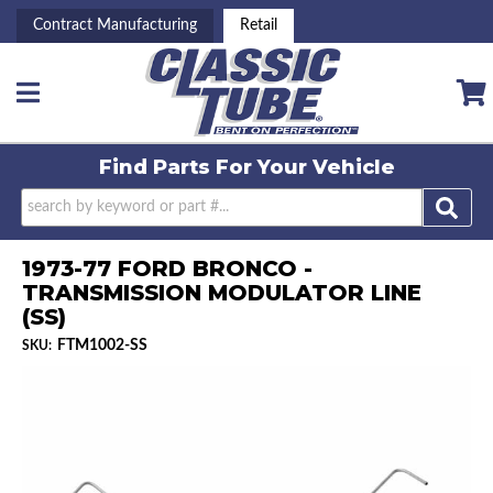
Contract Manufacturing
Retail
Toggle navigation
Find Parts For
Your Vehicle
1973-77 FORD BRONCO -
TRANSMISSION MODULATOR LINE
(SS)
FTM1002-SS
SKU: