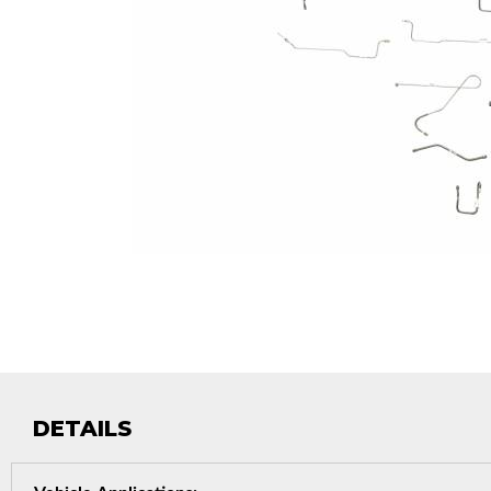
DETAILS