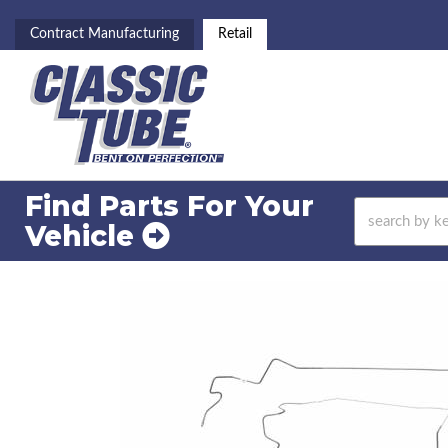
Contract Manufacturing
Retail
Find Parts For
Your
Vehicle