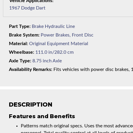
1967 Dodge Dart
Part Type:
Brake Hydraulic Line
Brake System:
Power Brakes, Front Disc
Material:
Original Equipment Material
Wheelbase:
111.0 in/282.0 cm
Axle Type:
8.75 inch Axle
Availability Remarks:
Fits vehicles with power disc brakes, 1
DESCRIPTION
Features and Benefits
Patterns match original specs. Uses the most advanced