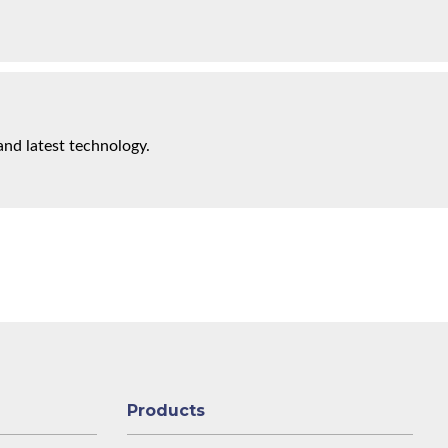
and latest technology.
Products