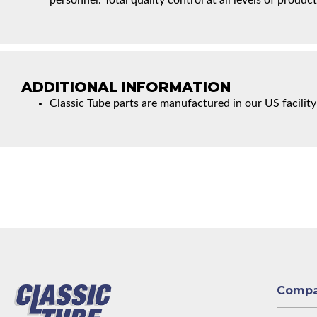
personnel. Total quality control at all levels of product
ADDITIONAL INFORMATION
Classic Tube parts are manufactured in our US facility
Comp