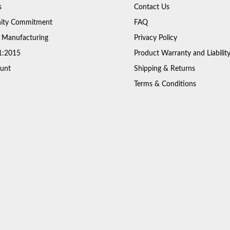
s
Contact Us
ty Commitment
FAQ
 Manufacturing
Privacy Policy
1:2015
Product Warranty and Liabilit
unt
Shipping & Returns
Terms & Conditions