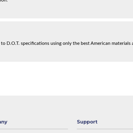
ion.
 to D.O.T. specifications using only the best American materials 
any
Support