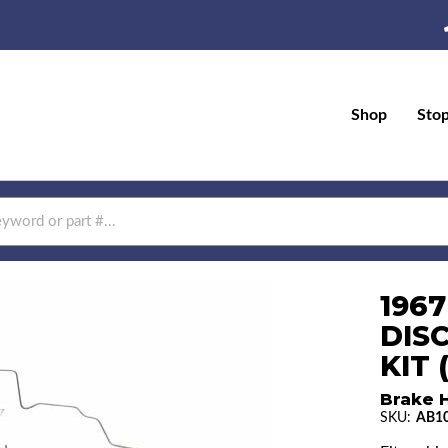
Shop
Sto
196
DIS
KIT 
Brake H
SKU:
AB1