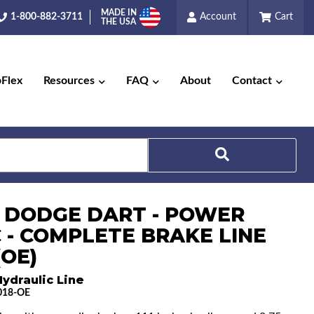
MADE IN
1-800-882-3711
Account
Cart
THE USA
pFlex
Resources
FAQ
About
Contact
Search
7 DODGE DART - POWER
C - COMPLETE BRAKE LINE
(OE)
ydraulic Line
018-OE