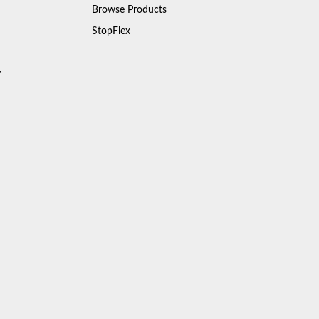
Browse Products
StopFlex
y