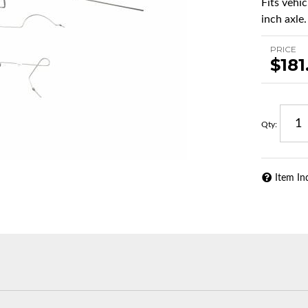
Fits vehi
inch axle.
PRICE
$181
Qty
:
Item In