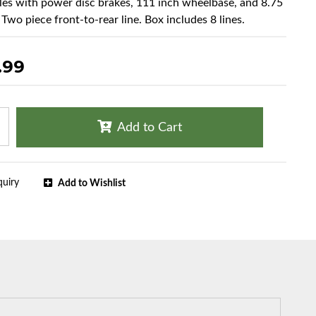
cles with power disc brakes, 111 inch wheelbase, and 8.75
 Two piece front-to-rear line. Box includes 8 lines.
.99
Add to Cart
quiry
Add to Wishlist