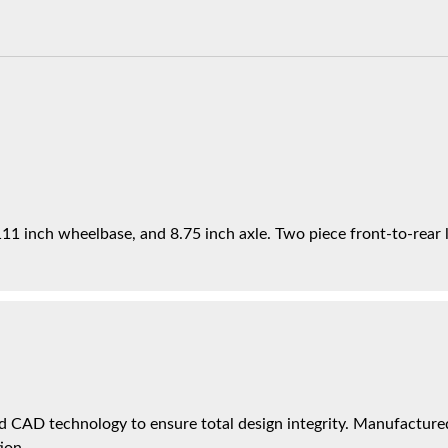
11 inch wheelbase, and 8.75 inch axle. Two piece front-to-rear li
 CAD technology to ensure total design integrity. Manufactured 