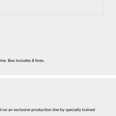
ne. Box includes 8 lines.
on an exclusive production line by specially trained