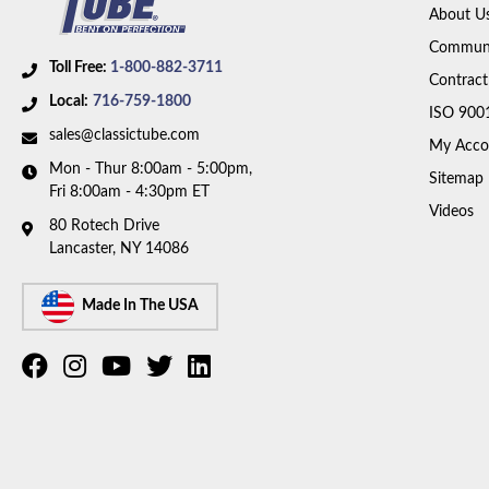
About U
Communi
Toll Free:
1-800-882-3711
Contract
Local:
716-759-1800
ISO 900
sales@classictube.com
My Acco
Mon - Thur 8:00am - 5:00pm,
Sitemap
Fri 8:00am - 4:30pm ET
Videos
80 Rotech Drive
Lancaster, NY 14086
Made In The USA