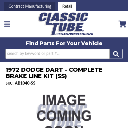
Contract Manufacturing
Retail
Toggle navigation
Find Parts For
Your Vehicle
1972 DODGE DART - COMPLETE
BRAKE LINE KIT (SS)
AB1040-SS
SKU: