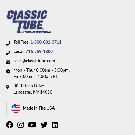
axle. Box includes 7 lines.
Toll Free:
1-800-882-3711
Local:
716-759-1800
sales@classictube.com
Mon - Thur 8:00am - 5:00pm,
Fri 8:00am - 4:30pm ET
80 Rotech Drive
Lancaster, NY 14086
Made In The USA