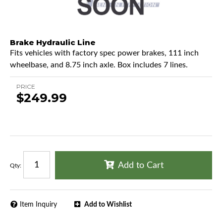
Brake Hydraulic Line
Fits vehicles with factory spec power brakes, 111 inch
wheelbase, and 8.75 inch axle. Box includes 7 lines.
PRICE
$249.99
Add to Cart
Qty
:
Item Inquiry
Add to Wishlist