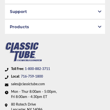
Part Type:
Brake Hydraulic Line
Total quality control at all levels of production.
Support
Brake System:
Manual Brakes, Front Drum, Rear
Drum
Material:
Stainless Steel Tubing
Products
Axle Type:
8.75 inch Axle
Availability Remarks:
Fits vehicles with factory
manual drum brakes and 8.75 inch axle. front-to-rear
line is straight at center. Box includes 6 lines.
Toll Free:
1-800-882-3711
Local:
716-759-1800
sales@classictube.com
Mon - Thur 8:00am - 5:00pm,
Fri 8:00am - 4:30pm ET
80 Rotech Drive
Lancaster, NY 14086