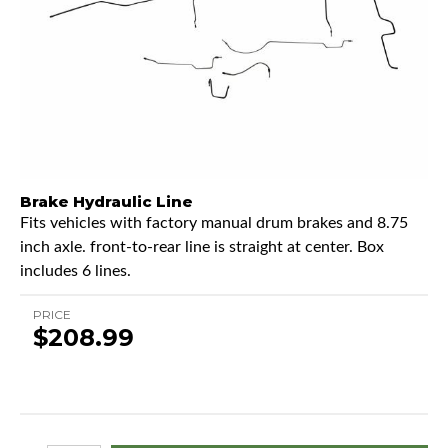
Brake Hydraulic Line
Fits vehicles with factory manual drum brakes and 8.75
inch axle. front-to-rear line is straight at center. Box
includes 6 lines.
PRICE
$208.99