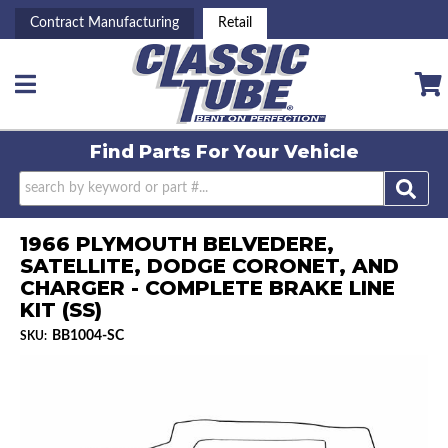
Contract Manufacturing
Retail
Toggle navigation
Find Parts For
Your Vehicle
1966 PLYMOUTH BELVEDERE,
SATELLITE, DODGE CORONET, AND
CHARGER - COMPLETE BRAKE LINE
KIT (SS)
BB1004-SC
SKU: