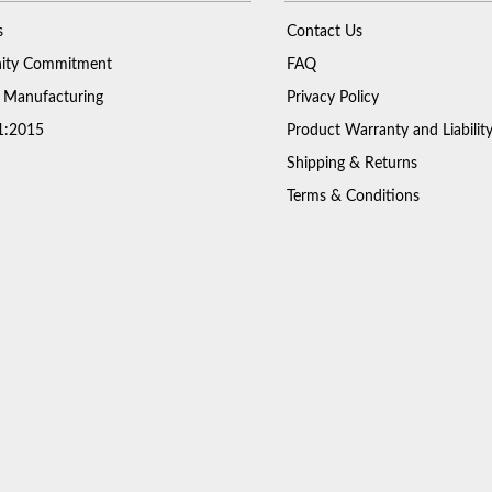
s
Contact Us
ty Commitment
FAQ
 Manufacturing
Privacy Policy
1:2015
Product Warranty and Liabilit
Shipping & Returns
Terms & Conditions