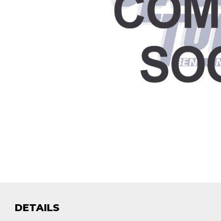
DETAILS