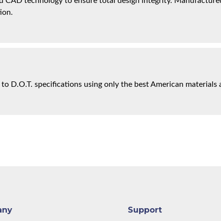
 CAD technology to ensure total design integrity. Manufactured 
ion.
 to D.O.T. specifications using only the best American materials 
any
Support