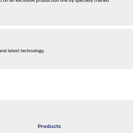
on an exclusive production line by specially trained
and latest technology.
Products