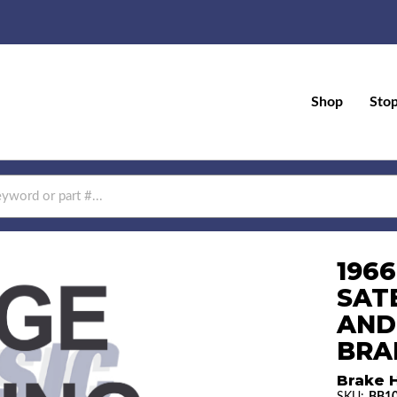
Shop
Sto
196
SAT
AND
BRAK
Brake H