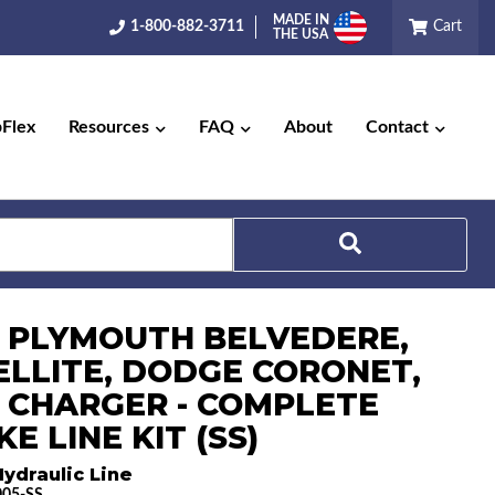
MADE IN
1-800-882-3711
Cart
THE USA
pFlex
Resources
FAQ
About
Contact
Search
6 PLYMOUTH BELVEDERE,
ELLITE, DODGE CORONET,
 CHARGER - COMPLETE
E LINE KIT (SS)
ydraulic Line