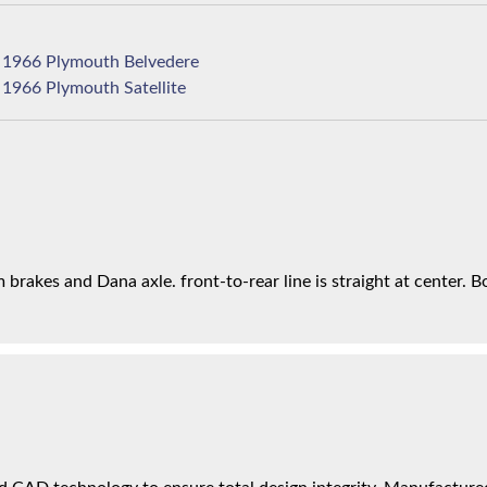
1966 Plymouth Belvedere
1966 Plymouth Satellite
brakes and Dana axle. front-to-rear line is straight at center. Bo