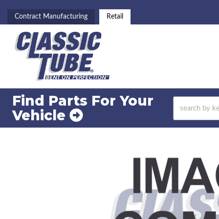
Contract Manufacturing
Retail
Find Parts For
Your
Vehicle