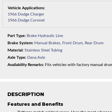
1966 Dodge Charger
1966 Dodge Coronet
Part Type:
Brake Hydraulic Line
Brake System:
Manual Brakes, Front Drum, Rear Drum
Material:
Stainless Steel Tubing
Axle Type:
Dana Axle
Availability Remarks:
Fits vehicles with factory manual drum 
DESCRIPTION
Features and Benefits