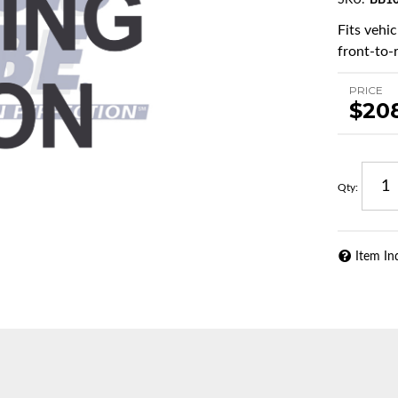
SKU:
BB10
Fits vehi
front-to-r
PRICE
$20
Qty
:
Item In