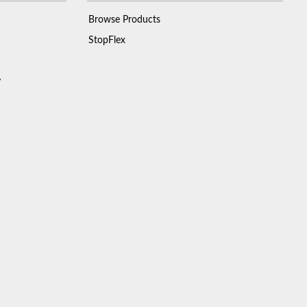
Browse Products
StopFlex
y