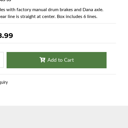
05-SS
cles with factory manual drum brakes and Dana axle.
ear line is straight at center. Box includes 6 lines.
8.99
Add to Cart
quiry