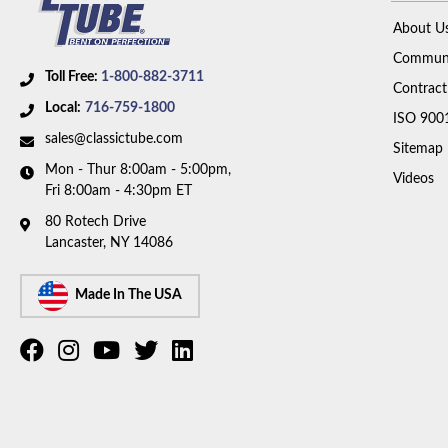
About U
Communi
Toll Free:
1-800-882-3711
Contract
Local:
716-759-1800
ISO 900
sales@classictube.com
Sitemap
Mon - Thur 8:00am - 5:00pm,
Videos
Fri 8:00am - 4:30pm ET
80 Rotech Drive
Lancaster, NY 14086
Made In The USA