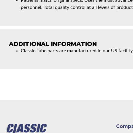
Patterns match original specs. Uses the most advanced
personnel. Total quality control at all levels of product
ADDITIONAL INFORMATION
Classic Tube parts are manufactured in our US facility
Comp