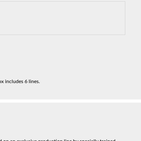
x includes 6 lines.