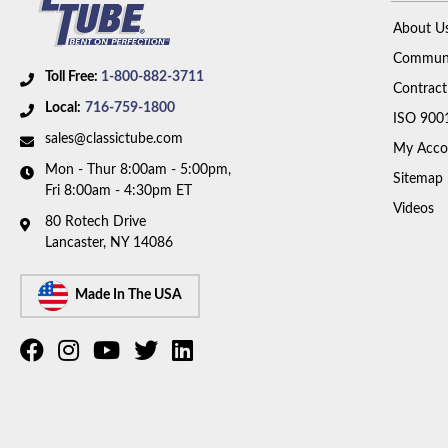
About U
Communi
Toll Free:
1-800-882-3711
Contract
Local:
716-759-1800
ISO 900
sales@classictube.com
My Acco
Mon - Thur 8:00am - 5:00pm,
Sitemap
Fri 8:00am - 4:30pm ET
Videos
80 Rotech Drive
Lancaster, NY 14086
Made In The USA