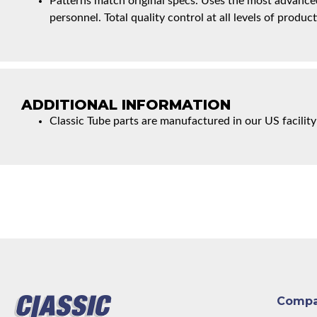
Patterns match original specs. Uses the most advanced
personnel. Total quality control at all levels of product
ADDITIONAL INFORMATION
Classic Tube parts are manufactured in our US facility
Comp