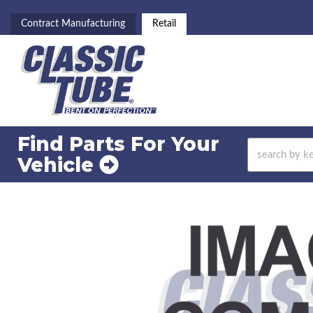
Contract Manufacturing
Retail
Find Parts For
Your
Vehicle