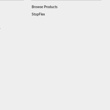
Browse Products
StopFlex
y