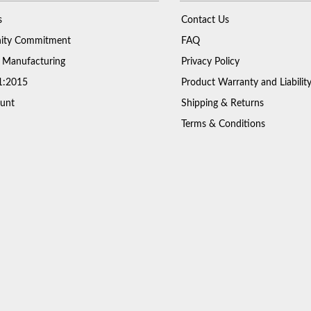
s
Contact Us
ty Commitment
FAQ
 Manufacturing
Privacy Policy
1:2015
Product Warranty and Liabilit
unt
Shipping & Returns
Terms & Conditions