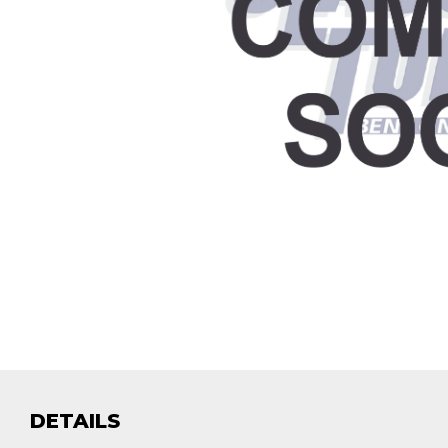
DETAILS