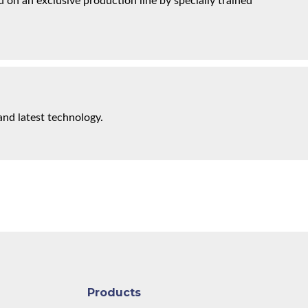
on an exclusive production line by specially trained
and latest technology.
Products