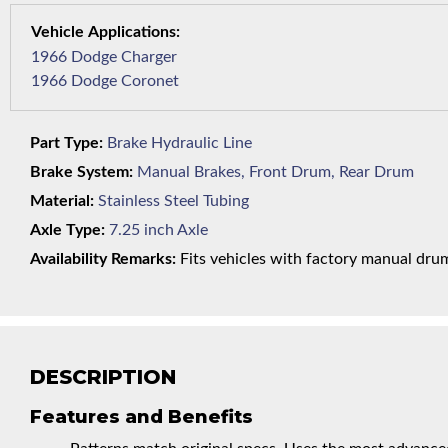
1966 Dodge Charger
1966 Dodge Coronet
Part Type:
Brake Hydraulic Line
Brake System:
Manual Brakes, Front Drum, Rear Drum
Material:
Stainless Steel Tubing
Axle Type:
7.25 inch Axle
Availability Remarks:
Fits vehicles with factory manual drum 
DESCRIPTION
Features and Benefits