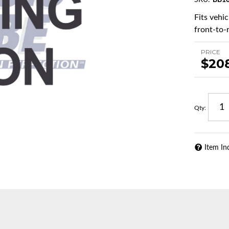
SKU:
BB10
Fits vehi
front-to-r
PRICE
$20
Qty
:
Item In