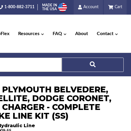
MADE IN
1-800-882-3711
Account
Cart
THE USA
pFlex
Resources
FAQ
About
Contact
Search
6 PLYMOUTH BELVEDERE,
ELLITE, DODGE CORONET,
 CHARGER - COMPLETE
E LINE KIT (SS)
ydraulic Line