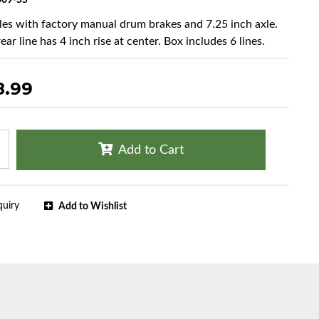
09-SS
cles with factory manual drum brakes and 7.25 inch axle.
ear line has 4 inch rise at center. Box includes 6 lines.
8.99
Add to Cart
quiry
Add to Wishlist