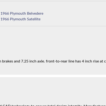
1966 Plymouth Belvedere
1966 Plymouth Satellite
brakes and 7.25 inch axle. front-to-rear line has 4 inch rise at c