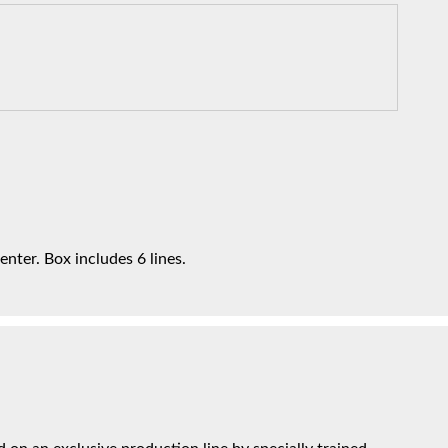
enter. Box includes 6 lines.