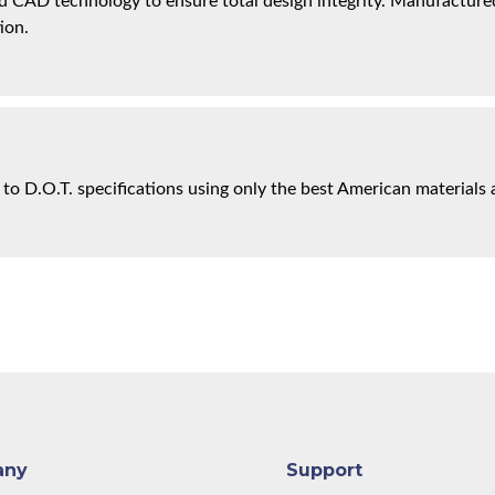
 CAD technology to ensure total design integrity. Manufactured 
ion.
 to D.O.T. specifications using only the best American materials 
any
Support