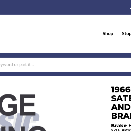
Shop
Sto
196
SAT
AND
BRAK
Brake H