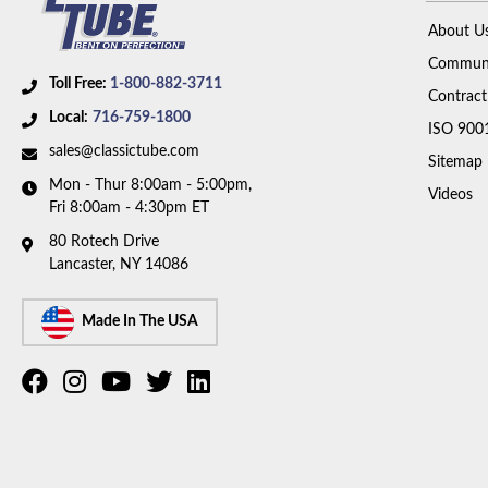
About U
Communi
Toll Free:
1-800-882-3711
Contract
Local:
716-759-1800
ISO 900
sales@classictube.com
Sitemap
Mon - Thur 8:00am - 5:00pm,
Videos
Fri 8:00am - 4:30pm ET
80 Rotech Drive
Lancaster, NY 14086
Made In The USA