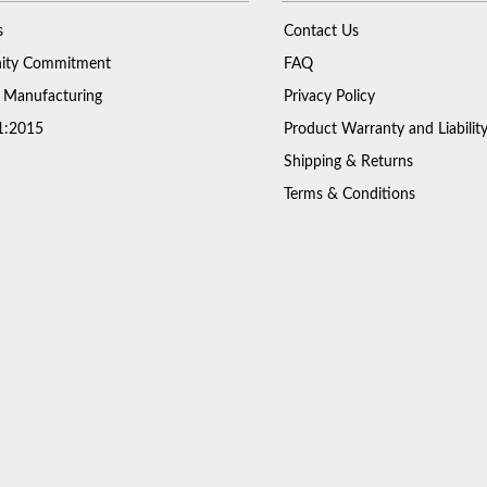
s
Contact Us
ty Commitment
FAQ
 Manufacturing
Privacy Policy
1:2015
Product Warranty and Liabilit
Shipping & Returns
Terms & Conditions