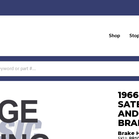
Shop
Sto
196
SAT
AND
BRAK
Brake H