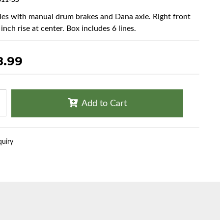
11-SS
cles with manual drum brakes and Dana axle. Right front
 inch rise at center. Box includes 6 lines.
8.99
Add to Cart
quiry