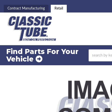
Contract Manufacturing
Retail
Find Parts For
Your
Vehicle