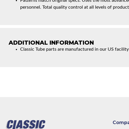
Patterns match original specs. Uses the most advanced
personnel. Total quality control at all levels of product
ADDITIONAL INFORMATION
Classic Tube parts are manufactured in our US facility
Comp