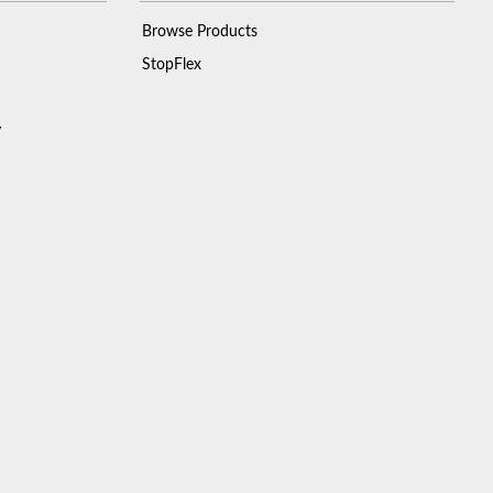
Browse Products
StopFlex
y