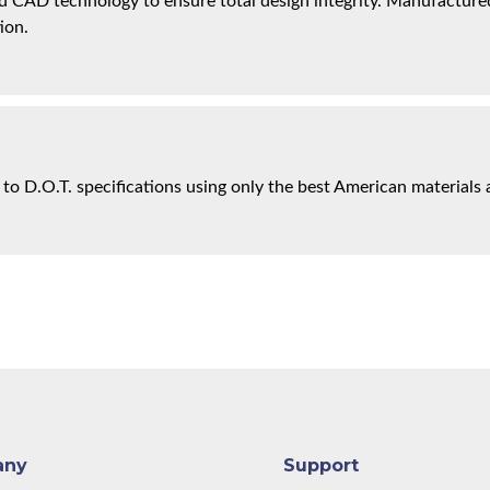
 CAD technology to ensure total design integrity. Manufactured 
ion.
 to D.O.T. specifications using only the best American materials 
any
Support