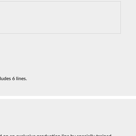
udes 6 lines.