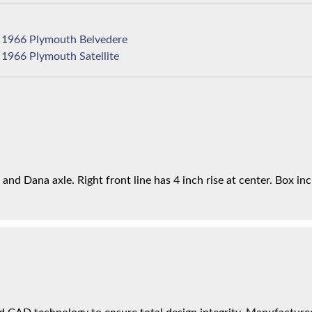
1966 Plymouth Belvedere
1966 Plymouth Satellite
nd Dana axle. Right front line has 4 inch rise at center. Box incl