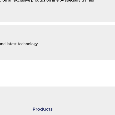
on an exclusive production line by specially trained
and latest technology.
Products