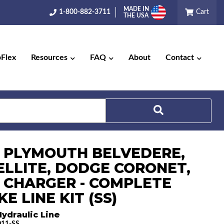
MADE IN
1-800-882-3711
Cart
THE USA
pFlex
Resources
FAQ
About
Contact
Search
6 PLYMOUTH BELVEDERE,
ELLITE, DODGE CORONET,
 CHARGER - COMPLETE
E LINE KIT (SS)
ydraulic Line