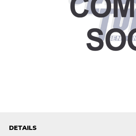
DETAILS