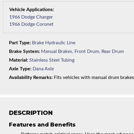
1966 Dodge Charger
1966 Dodge Coronet
Part Type:
Brake Hydraulic Line
Brake System:
Manual Brakes, Front Drum, Rear Drum
Material:
Stainless Steel Tubing
Axle Type:
Dana Axle
Availability Remarks:
Fits vehicles with manual drum brakes a
DESCRIPTION
Features and Benefits