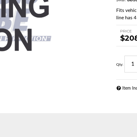
SKU:
BB10
Fits vehi
line has 4
PRICE
$20
Qty
:
Item In