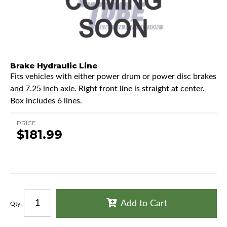
Brake Hydraulic Line
Fits vehicles with either power drum or power disc brakes
and 7.25 inch axle. Right front line is straight at center.
Box includes 6 lines.
PRICE
$181.99
Add to Cart
Qty
: