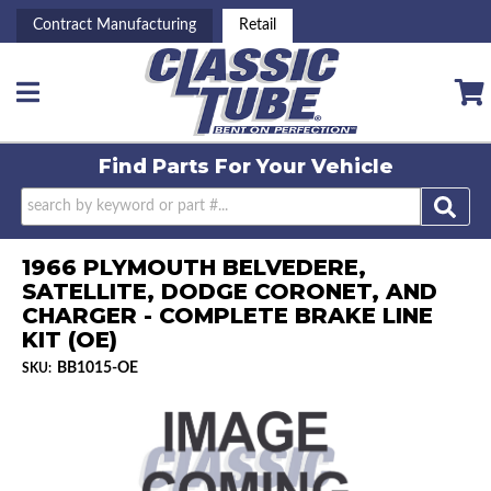
Contract Manufacturing
Retail
Toggle navigation
Find Parts For
Your Vehicle
1966 PLYMOUTH BELVEDERE,
SATELLITE, DODGE CORONET, AND
CHARGER - COMPLETE BRAKE LINE
KIT (OE)
BB1015-OE
SKU: