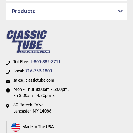
Material:
Original Equipment Material
Axle Type:
7.25 inch Axle
Products
Availability Remarks:
Fits vehicles with either power
drum or power disc brakes and 7.25 inch axle. Right
front line is straight at center. Box includes 6 lines.
Toll Free:
1-800-882-3711
Local:
716-759-1800
sales@classictube.com
Mon - Thur 8:00am - 5:00pm,
Fri 8:00am - 4:30pm ET
80 Rotech Drive
Lancaster, NY 14086
Made In The USA