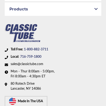
Material:
Stainless Steel Tubing
Axle Type:
7.25 inch Axle
Products
Availability Remarks:
Fits vehicles with either power
drum or power disc brakes and 7.25 inch axle. Right
front line is straight at center. Box includes 6 lines.
Toll Free:
1-800-882-3711
Local:
716-759-1800
sales@classictube.com
Mon - Thur 8:00am - 5:00pm,
Fri 8:00am - 4:30pm ET
80 Rotech Drive
Lancaster, NY 14086
Made In The USA