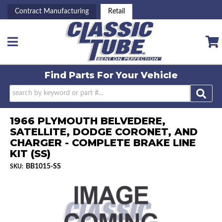
Contract Manufacturing
Retail
Toggle navigation
Find Parts For
Your Vehicle
1966 PLYMOUTH BELVEDERE,
SATELLITE, DODGE CORONET, AND
CHARGER - COMPLETE BRAKE LINE
KIT (SS)
BB1015-SS
SKU: