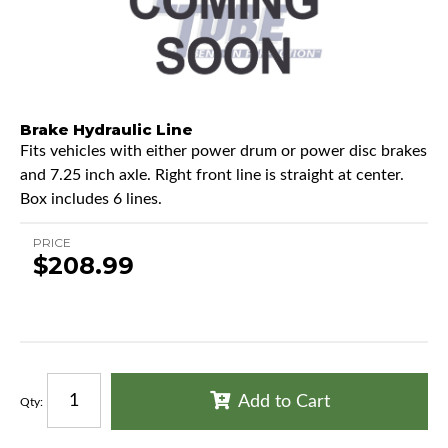
Brake Hydraulic Line
Fits vehicles with either power drum or power disc brakes
and 7.25 inch axle. Right front line is straight at center.
Box includes 6 lines.
PRICE
$208.99
Add to Cart
Qty
: