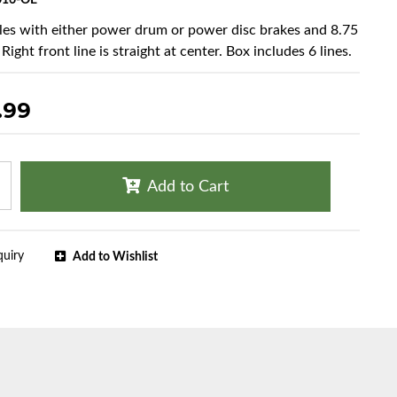
016-OE
cles with either power drum or power disc brakes and 8.75
 Right front line is straight at center. Box includes 6 lines.
.99
Add to Cart
quiry
Add to Wishlist