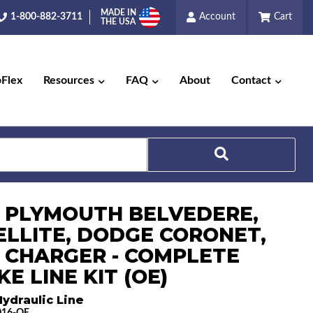
MADE IN
1-800-882-3711
Account
Cart
THE USA
pFlex
Resources
FAQ
About
Contact
Search
6 PLYMOUTH BELVEDERE,
ELLITE, DODGE CORONET,
 CHARGER - COMPLETE
E LINE KIT (OE)
ydraulic Line