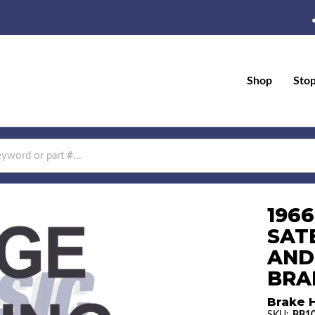
Shop
Sto
196
SAT
AND
BRAK
Brake H