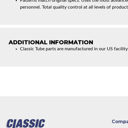
Patterns match original specs. Uses the most advanced
personnel. Total quality control at all levels of product
ADDITIONAL INFORMATION
Classic Tube parts are manufactured in our US facility
Comp