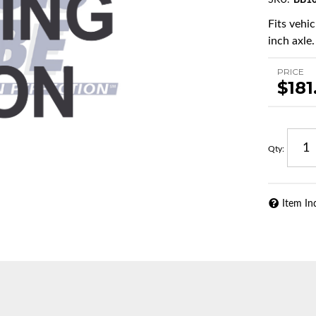
SKU:
BB1
Fits vehi
inch axle.
PRICE
$181
Qty
:
Item In