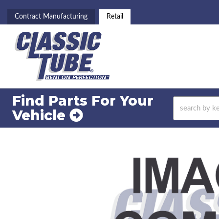
Contract Manufacturing
Retail
Find Parts For
Your
Vehicle