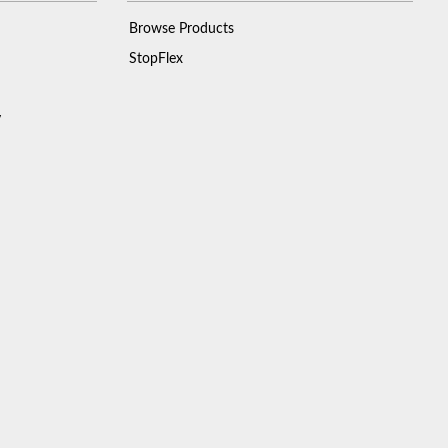
Browse Products
StopFlex
y