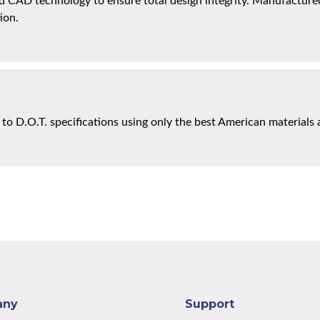
 CAD technology to ensure total design integrity. Manufactured 
ion.
 to D.O.T. specifications using only the best American materials 
any
Support