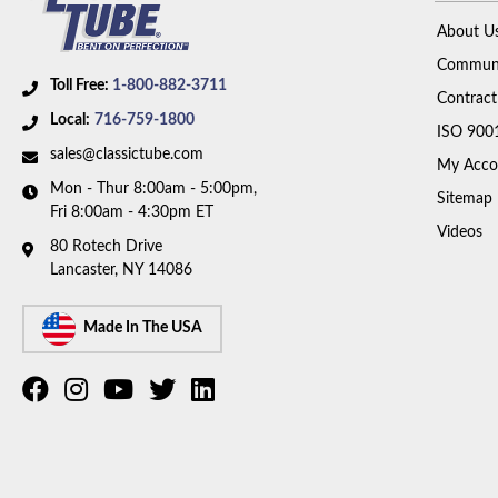
About U
Communi
Toll Free:
1-800-882-3711
Contract
Local:
716-759-1800
ISO 900
sales@classictube.com
My Acco
Mon - Thur 8:00am - 5:00pm,
Sitemap
Fri 8:00am - 4:30pm ET
Videos
80 Rotech Drive
Lancaster, NY 14086
Made In The USA