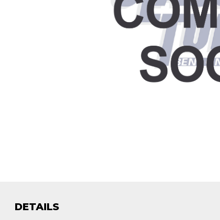
DETAILS