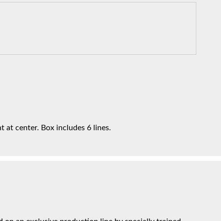
t at center. Box includes 6 lines.