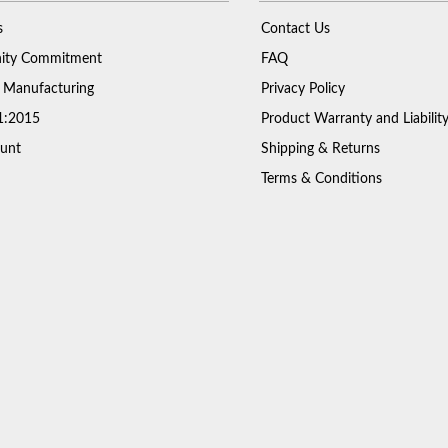
s
Contact Us
ty Commitment
FAQ
 Manufacturing
Privacy Policy
1:2015
Product Warranty and Liabilit
unt
Shipping & Returns
Terms & Conditions