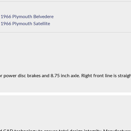
1966 Plymouth Belvedere
1966 Plymouth Satellite
power disc brakes and 8.75 inch axle. Right front line is straigh