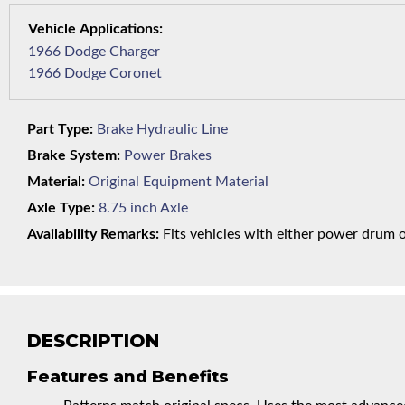
1966 Dodge Charger
1966 Dodge Coronet
Part Type:
Brake Hydraulic Line
Brake System:
Power Brakes
Material:
Original Equipment Material
Axle Type:
8.75 inch Axle
Availability Remarks:
Fits vehicles with either power drum or 
DESCRIPTION
Features and Benefits