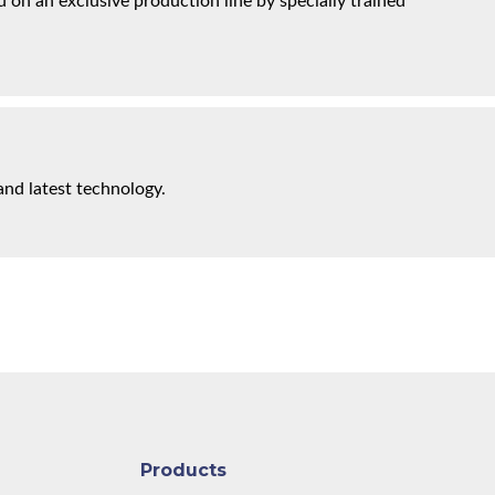
on an exclusive production line by specially trained
and latest technology.
Products