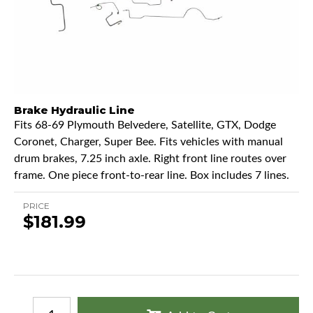
Brake Hydraulic Line
Fits 68-69 Plymouth Belvedere, Satellite, GTX, Dodge
Coronet, Charger, Super Bee. Fits vehicles with manual
drum brakes, 7.25 inch axle. Right front line routes over
frame. One piece front-to-rear line. Box includes 7 lines.
PRICE
$181.99