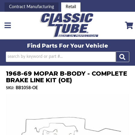
Contract Manufacturing
Retail
Toggle navigation
Find Parts For
Your Vehicle
1968-69 MOPAR B-BODY - COMPLETE
BRAKE LINE KIT (OE)
BB1058-OE
SKU: