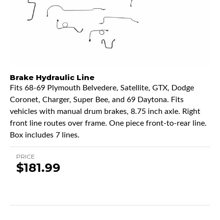
Brake Hydraulic Line
Fits 68-69 Plymouth Belvedere, Satellite, GTX, Dodge
Coronet, Charger, Super Bee, and 69 Daytona. Fits
vehicles with manual drum brakes, 8.75 inch axle. Right
front line routes over frame. One piece front-to-rear line.
Box includes 7 lines.
PRICE
$181.99