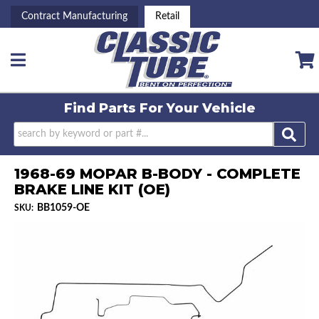
Contract Manufacturing
Retail
Toggle navigation
Find Parts For
Your Vehicle
1968-69 MOPAR B-BODY - COMPLETE
BRAKE LINE KIT (OE)
BB1059-OE
SKU: