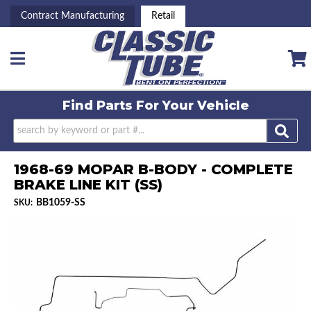
Contract Manufacturing
Retail
Toggle navigation
Find Parts For
Your Vehicle
1968-69 MOPAR B-BODY - COMPLETE
BRAKE LINE KIT (SS)
BB1059-SS
SKU: