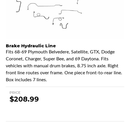
Brake Hydraulic Line
Fits 68-69 Plymouth Belvedere, Satellite, GTX, Dodge
Coronet, Charger, Super Bee, and 69 Daytona. Fits
vehicles with manual drum brakes, 8.75 inch axle. Right
front line routes over frame. One piece front-to-rear line.
Box includes 7 lines.
PRICE
$208.99