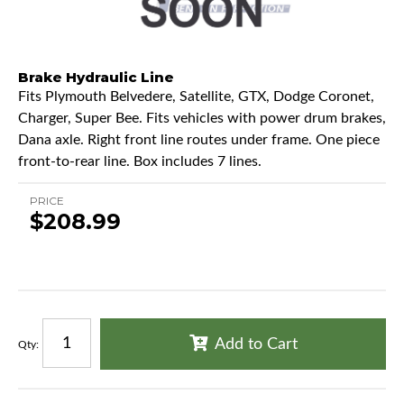
Brake Hydraulic Line
Fits Plymouth Belvedere, Satellite, GTX, Dodge Coronet,
Charger, Super Bee. Fits vehicles with power drum brakes,
Dana axle. Right front line routes under frame. One piece
front-to-rear line. Box includes 7 lines.
PRICE
$208.99
Add to Cart
Qty
: