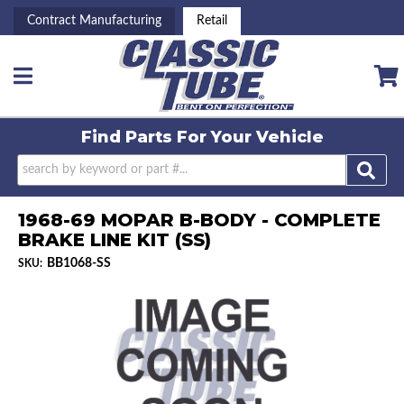
Contract Manufacturing
Retail
Toggle navigation
Find Parts For
Your Vehicle
1968-69 MOPAR B-BODY - COMPLETE
BRAKE LINE KIT (SS)
BB1068-SS
SKU: