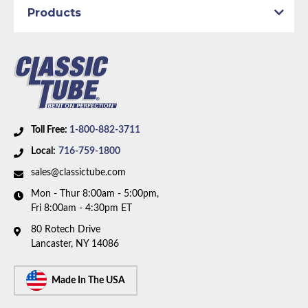
1969 Plymouth GTX
Products
1969 Plymouth Road Runner
1969 Plymouth Satellite
Part Type:
Brake Hydraulic Line
Brake System:
Power Brakes, Front Drum, Rear
Drum
Material:
Stainless Steel Tubing
Axle Type:
Dana Axle
Toll Free:
1-800-882-3711
Availability Remarks:
Fits Plymouth Belvedere,
Local:
716-759-1800
Satellite, GTX, Dodge Coronet, Charger, Super Bee.
sales@classictube.com
Fits vehicles with power drum brakes, Dana axle.
Mon - Thur 8:00am - 5:00pm,
Right front line routes under frame. One piece front-
Fri 8:00am - 4:30pm ET
to-rear line. Box includes 7 lines.
80 Rotech Drive
Lancaster, NY 14086
Made In The USA