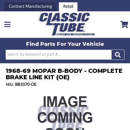
Contract Manufacturing
Retail
Toggle navigation
Find Parts For
Your Vehicle
1968-69 MOPAR B-BODY - COMPLETE
BRAKE LINE KIT (OE)
BB1070-OE
SKU: