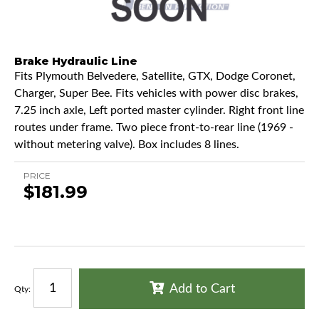
Brake Hydraulic Line
Fits Plymouth Belvedere, Satellite, GTX, Dodge Coronet,
Charger, Super Bee. Fits vehicles with power disc brakes,
7.25 inch axle, Left ported master cylinder. Right front line
routes under frame. Two piece front-to-rear line (1969 -
without metering valve). Box includes 8 lines.
PRICE
$181.99
Add to Cart
Qty
: