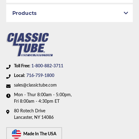
1969 Plymouth GTX
1969 Plymouth Satellite
Products
Part Type:
Brake Hydraulic Line
Brake System:
Power Brakes, Front Disc
Material:
Original Equipment Material
Metering Valve:
No
Axle Type:
7.25 inch Axle
Toll Free:
1-800-882-3711
Availability Remarks:
Fits Plymouth Belvedere,
Local:
716-759-1800
Satellite, GTX, Dodge Coronet, Charger, Super Bee.
sales@classictube.com
Fits vehicles with power disc brakes, 7.25 inch axle,
Mon - Thur 8:00am - 5:00pm,
Left ported master cylinder. Right front line routes
Fri 8:00am - 4:30pm ET
under frame. Two piece front-to-rear line (1969 -
80 Rotech Drive
without metering valve). Box includes 8 lines.
Lancaster, NY 14086
Made In The USA