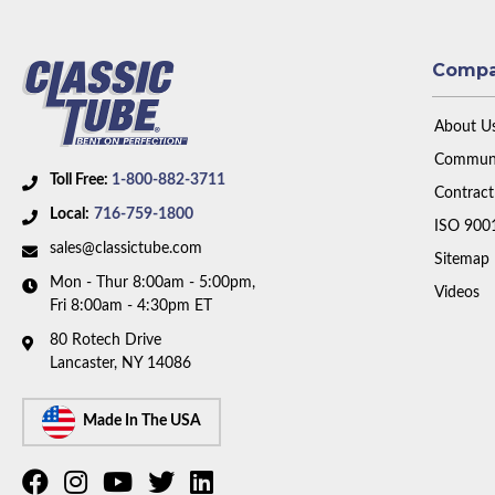
Comp
About U
Communi
Toll Free:
1-800-882-3711
Contract
Local:
716-759-1800
ISO 900
sales@classictube.com
Sitemap
Mon - Thur 8:00am - 5:00pm,
Videos
Fri 8:00am - 4:30pm ET
80 Rotech Drive
Lancaster, NY 14086
Made In The USA