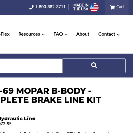
MADE IN
1-800-882-3711
Cart
THE USA
pFlex
Resources
FAQ
About
Contact
Search
8-69 MOPAR B-BODY -
PLETE BRAKE LINE KIT
ydraulic Line
72-SS