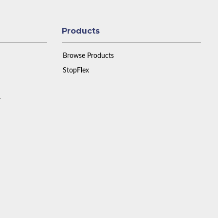
Products
Browse Products
StopFlex
y