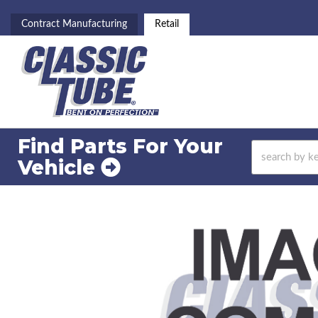
Contract Manufacturing
Retail
Find Parts For
Your
Vehicle