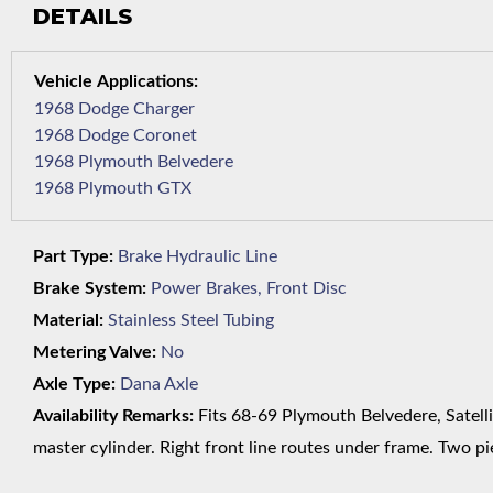
DETAILS
1968 Dodge Charger
1968 Dodge Coronet
1968 Plymouth Belvedere
1968 Plymouth GTX
Part Type:
Brake Hydraulic Line
Brake System:
Power Brakes, Front Disc
Material:
Stainless Steel Tubing
Metering Valve:
No
Axle Type:
Dana Axle
Availability Remarks:
Fits 68-69 Plymouth Belvedere, Satelli
master cylinder. Right front line routes under frame. Two pie