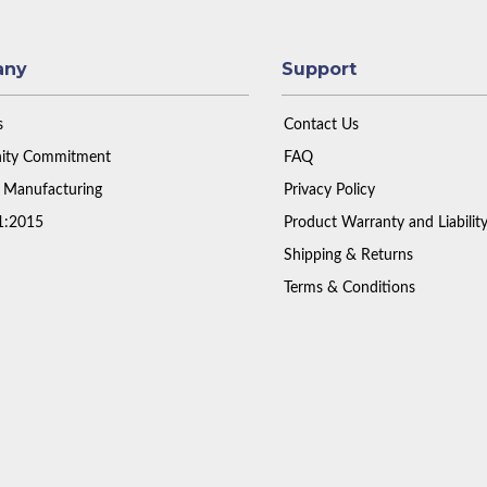
any
Support
s
Contact Us
ty Commitment
FAQ
 Manufacturing
Privacy Policy
1:2015
Product Warranty and Liabilit
Shipping & Returns
Terms & Conditions