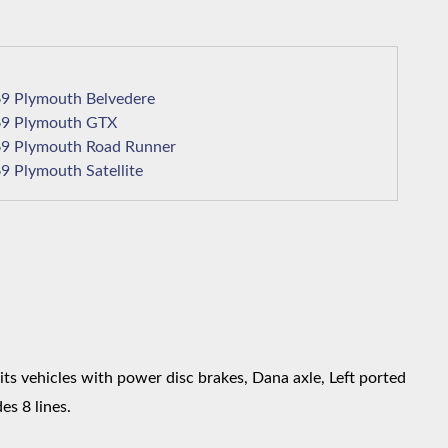
1969 Plymouth Belvedere
1969 Plymouth GTX
1969 Plymouth Road Runner
1969 Plymouth Satellite
s vehicles with power disc brakes, Dana axle, Left ported
es 8 lines.