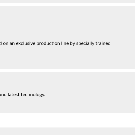
on an exclusive production line by specially trained
and latest technology.