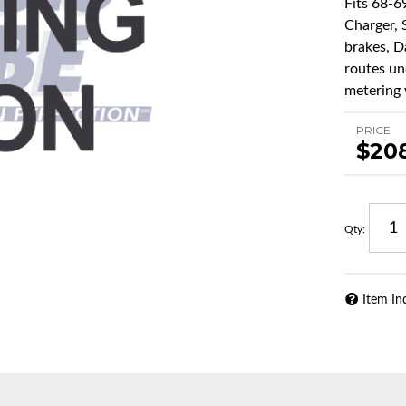
Fits 68-6
Charger, 
brakes, Da
routes un
metering v
PRICE
$20
Qty
:
Item In