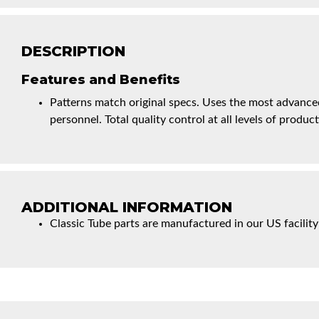
DESCRIPTION
Features and Benefits
Patterns match original specs. Uses the most advanced
personnel. Total quality control at all levels of product
ADDITIONAL INFORMATION
Classic Tube parts are manufactured in our US facility