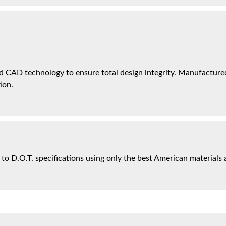
 CAD technology to ensure total design integrity. Manufactured 
ion.
 to D.O.T. specifications using only the best American materials 