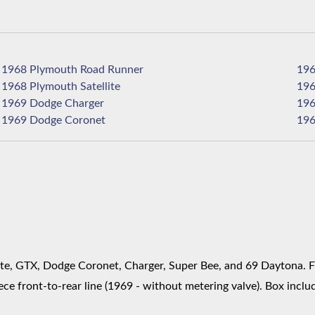
1968 Plymouth Road Runner
1968 Plymouth Satellite
1969 Dodge Charger
1969 Dodge Coronet
te, GTX, Dodge Coronet, Charger, Super Bee, and 69 Daytona. Fit
ce front-to-rear line (1969 - without metering valve). Box includ