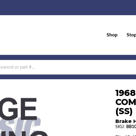
Shop
Sto
196
COM
(SS)
Brake H
SKU:
BB10