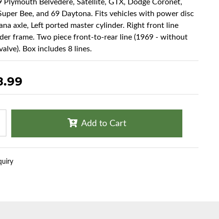
9 Plymouth Belvedere, Satellite, GTX, Dodge Coronet,
Super Bee, and 69 Daytona. Fits vehicles with power disc
na axle, Left ported master cylinder. Right front line
der frame. Two piece front-to-rear line (1969 - without
alve). Box includes 8 lines.
8.99
Add to Cart
quiry