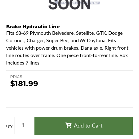
Brake Hydraulic Line
Fits 68-69 Plymouth Belvedere, Satellite, GTX, Dodge
Coronet, Charger, Super Bee, and 69 Daytona. Fits
vehicles with power drum brakes, Dana axle. Right front
line routes over frame. One piece front-to-rear line. Box
includes 7 lines.
PRICE
$181.99
Add to Cart
Qty
: