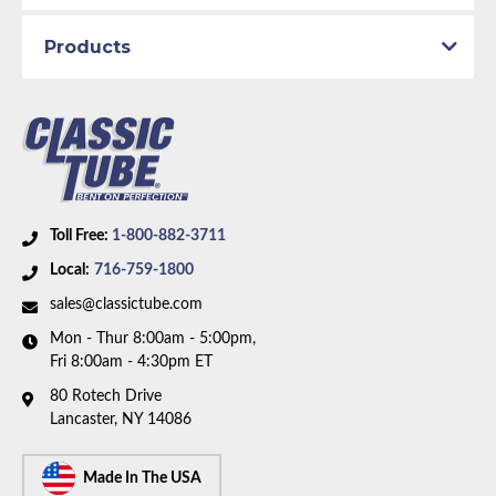
1969 Plymouth GTX
1969 Plymouth Road Runner
Products
1969 Plymouth Satellite
Part Type:
Brake Hydraulic Line
Brake System:
Power Brakes, Front Drum, Rear
Drum
Material:
Original Equipment Material
Axle Type:
Dana Axle
Toll Free:
1-800-882-3711
Availability Remarks:
Fits 68-69 Plymouth Belvedere,
Local:
716-759-1800
Satellite, GTX, Dodge Coronet, Charger, Super Bee,
sales@classictube.com
and 69 Daytona. Fits vehicles with power drum
Mon - Thur 8:00am - 5:00pm,
brakes, Dana axle. Right front line routes over frame.
Fri 8:00am - 4:30pm ET
One piece front-to-rear line. Box includes 7 lines.
80 Rotech Drive
Lancaster, NY 14086
Made In The USA