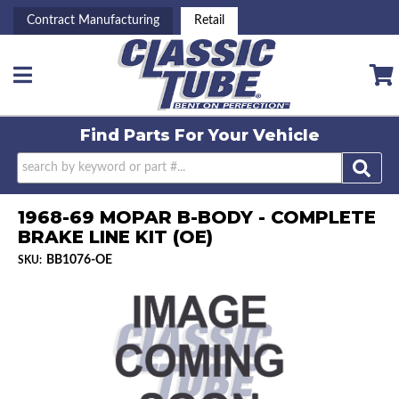
Contract Manufacturing
Retail
Toggle navigation
Find Parts For
Your Vehicle
1968-69 MOPAR B-BODY - COMPLETE
BRAKE LINE KIT (OE)
BB1076-OE
SKU: