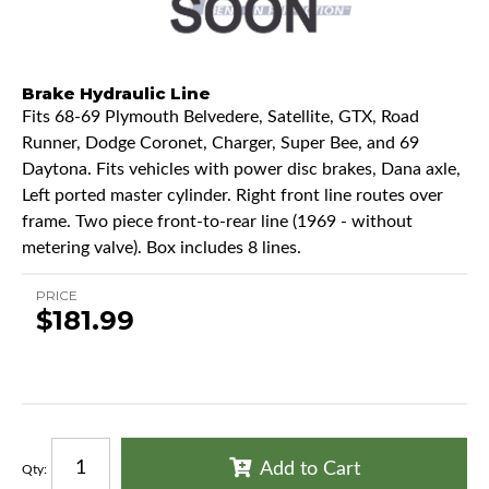
Brake Hydraulic Line
Fits 68-69 Plymouth Belvedere, Satellite, GTX, Road
Runner, Dodge Coronet, Charger, Super Bee, and 69
Daytona. Fits vehicles with power disc brakes, Dana axle,
Left ported master cylinder. Right front line routes over
frame. Two piece front-to-rear line (1969 - without
metering valve). Box includes 8 lines.
PRICE
$181.99
Add to Cart
Qty
: