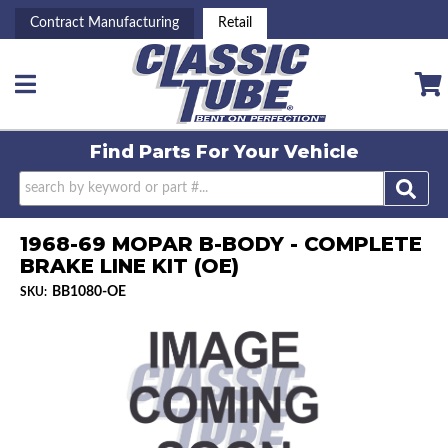
Contract Manufacturing
Retail
Toggle navigation
Find Parts For
Your Vehicle
1968-69 MOPAR B-BODY - COMPLETE
BRAKE LINE KIT (OE)
BB1080-OE
SKU: