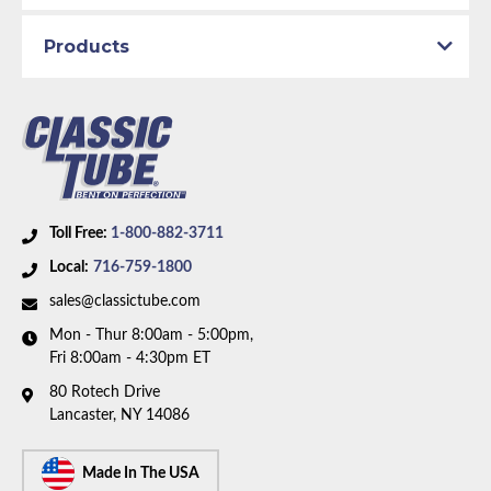
1969 Plymouth GTX
1969 Plymouth Satellite
Products
Part Type:
Brake Hydraulic Line
Brake System:
Power Brakes, Front Disc
Material:
Original Equipment Material
Metering Valve:
No
Axle Type:
7.25 inch Axle
Toll Free:
1-800-882-3711
Availability Remarks:
Fits Plymouth Belvedere,
Local:
716-759-1800
Satellite, GTX, Dodge Coronet, Charger, and Super
sales@classictube.com
Bee. Fits vehicles with power disc brakes, 7.25 inch
Mon - Thur 8:00am - 5:00pm,
axle, Right ported master cylinder. Right front line
Fri 8:00am - 4:30pm ET
routes under frame. Two piece front-to-rear line
80 Rotech Drive
(1969 - without metering valve). Box includes 8 lines.
Lancaster, NY 14086
Made In The USA