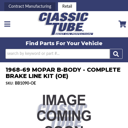
Contract Manufacturing
Retail
Toggle navigation
Find Parts For
Your Vehicle
1968-69 MOPAR B-BODY - COMPLETE
BRAKE LINE KIT (OE)
BB1090-OE
SKU: