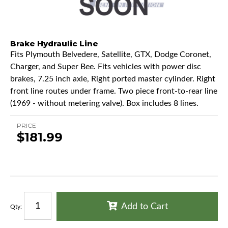
Brake Hydraulic Line
Fits Plymouth Belvedere, Satellite, GTX, Dodge Coronet,
Charger, and Super Bee. Fits vehicles with power disc
brakes, 7.25 inch axle, Right ported master cylinder. Right
front line routes under frame. Two piece front-to-rear line
(1969 - without metering valve). Box includes 8 lines.
PRICE
$181.99
Add to Cart
Qty
: