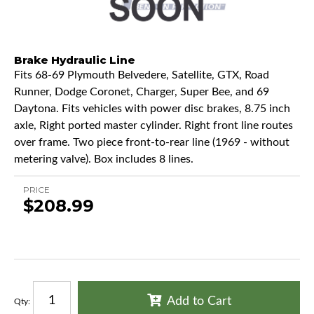
Brake Hydraulic Line
Fits 68-69 Plymouth Belvedere, Satellite, GTX, Road
Runner, Dodge Coronet, Charger, Super Bee, and 69
Daytona. Fits vehicles with power disc brakes, 8.75 inch
axle, Right ported master cylinder. Right front line routes
over frame. Two piece front-to-rear line (1969 - without
metering valve). Box includes 8 lines.
PRICE
$208.99
Add to Cart
Qty
: