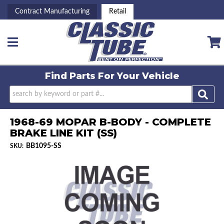
Contract Manufacturing
Retail
Toggle navigation
Find Parts For
Your Vehicle
1968-69 MOPAR B-BODY - COMPLETE
BRAKE LINE KIT (SS)
BB1095-SS
SKU: