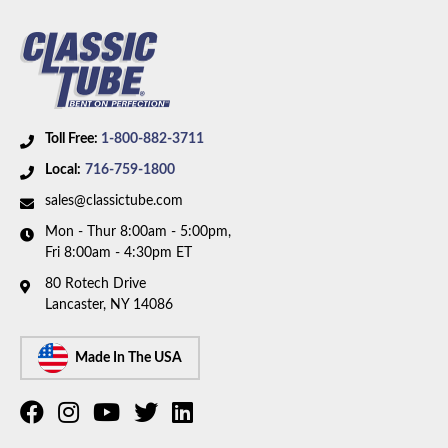
Material:
Stainless Steel Tubing
Availability Remarks:
Fits vehicles with manual
brakes. Box includes 7 lines.
Toll Free:
1-800-882-3711
Local:
716-759-1800
sales@classictube.com
Mon - Thur 8:00am - 5:00pm,
Fri 8:00am - 4:30pm ET
80 Rotech Drive
Lancaster, NY 14086
Made In The USA