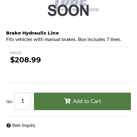
Brake Hydraulic Line
Fits vehicles with manual brakes. Box includes 7 lines.
PRICE
$208.99
Add to Cart
Qty
:
Item Inquiry