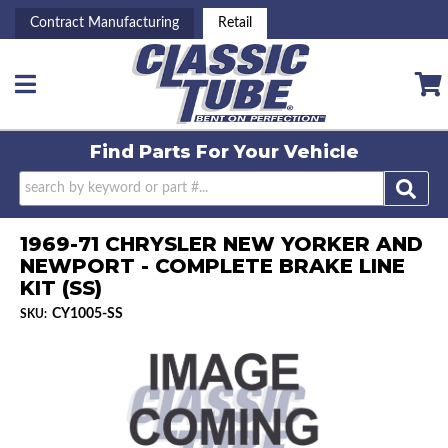
Contract Manufacturing
Retail
Toggle navigation
Find Parts For
Your Vehicle
1969-71 CHRYSLER NEW YORKER AND
NEWPORT - COMPLETE BRAKE LINE
KIT (SS)
CY1005-SS
SKU: