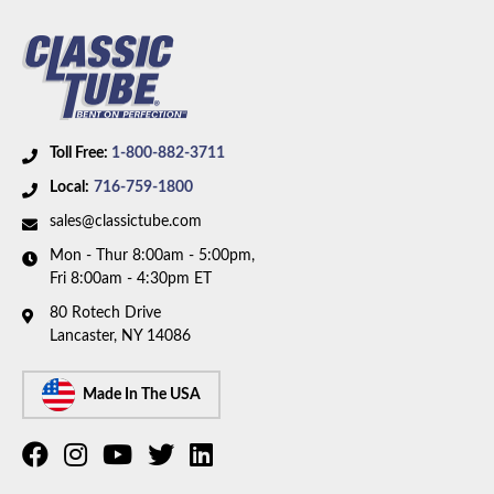
Availability Remarks:
Fits vehicles with power brake.
Box includes 7 lines.
Toll Free:
1-800-882-3711
Local:
716-759-1800
sales@classictube.com
Mon - Thur 8:00am - 5:00pm,
Fri 8:00am - 4:30pm ET
80 Rotech Drive
Lancaster, NY 14086
Made In The USA