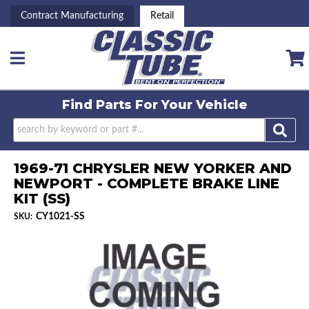
Contract Manufacturing
Retail
Toggle navigation
Find Parts For
Your Vehicle
1969-71 CHRYSLER NEW YORKER AND
NEWPORT - COMPLETE BRAKE LINE
KIT (SS)
CY1021-SS
SKU: