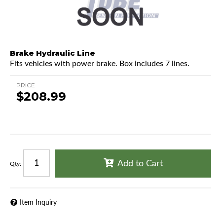
Brake Hydraulic Line
Fits vehicles with power brake. Box includes 7 lines.
PRICE
$208.99
Add to Cart
Qty
:
Item Inquiry