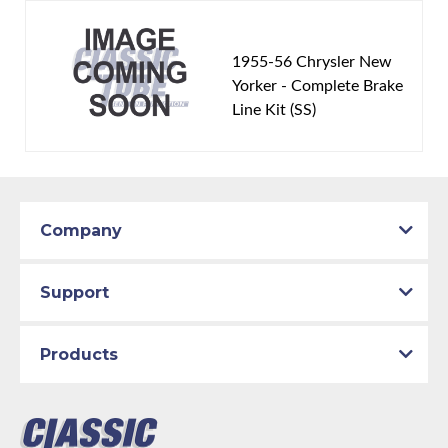
1955-56 Chrysler New
Yorker - Complete Brake
Line Kit (SS)
Company
Support
Products