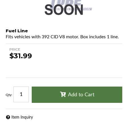
Fuel Line
Fits vehicles with 392 CID V8 motor. Box includes 1 line.
PRICE
$31.99
Add to Cart
Qty
:
Item Inquiry