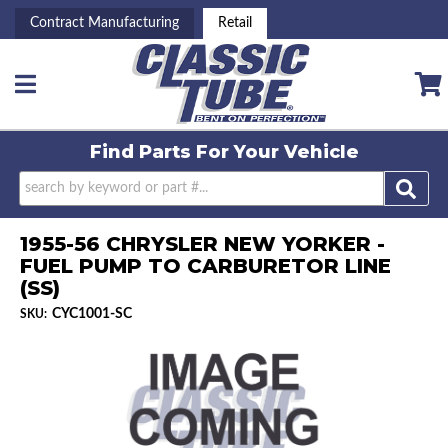
Contract Manufacturing
Retail
Toggle navigation
Find Parts For
Your Vehicle
1955-56 CHRYSLER NEW YORKER -
FUEL PUMP TO CARBURETOR LINE
(SS)
CYC1001-SC
SKU: