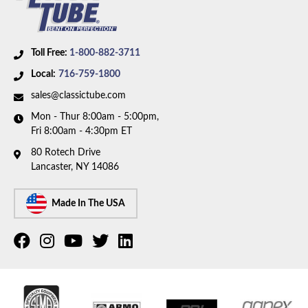
Toll Free:
1-800-882-3711
Local:
716-759-1800
sales@classictube.com
Mon - Thur 8:00am - 5:00pm,
Fri 8:00am - 4:30pm ET
80 Rotech Drive
Lancaster, NY 14086
Made In The USA